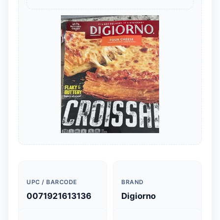
UPC / BARCODE
BRAND
0071921613136
Digiorno