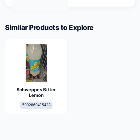
Similar Products to Explore
Schweppes Bitter
Lemon
5902860415428