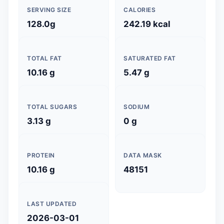
SERVING SIZE
CALORIES
128.0g
242.19 kcal
TOTAL FAT
SATURATED FAT
10.16 g
5.47 g
TOTAL SUGARS
SODIUM
3.13 g
0 g
PROTEIN
DATA MASK
10.16 g
48151
LAST UPDATED
2026-03-01