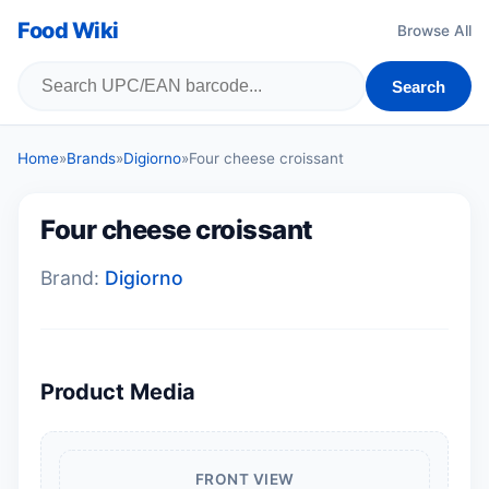
Food Wiki
Browse All
Search
Home
»
Brands
»
Digiorno
»
Four cheese croissant
Four cheese croissant
Brand:
Digiorno
Product Media
FRONT VIEW