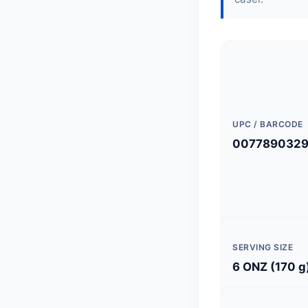
UPC / BARCODE
0077890329
SERVING SIZE
6 ONZ (170 g