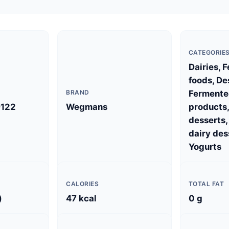
CATEGORIE
Dairies, 
foods, De
BRAND
Fermente
122
Wegmans
products,
desserts
dairy des
Yogurts
CALORIES
TOTAL FAT
)
47 kcal
0 g