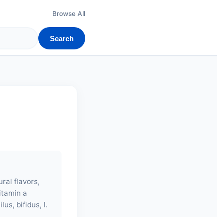
Browse All
Search
ral flavors,
vitamin a
us, bifidus, l.