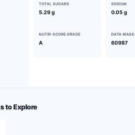
TOTAL SUGARS
SODIUM
5.29 g
0.05 g
NUTRI-SCORE GRADE
DATA MASK
A
60987
s to Explore