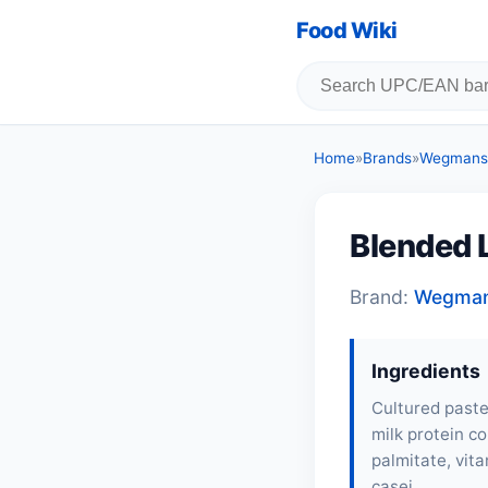
Food Wiki
Home
»
Brands
»
Wegmans
Blended L
Brand:
Wegma
Ingredients
Cultured pasteu
milk protein co
palmitate, vita
casei.