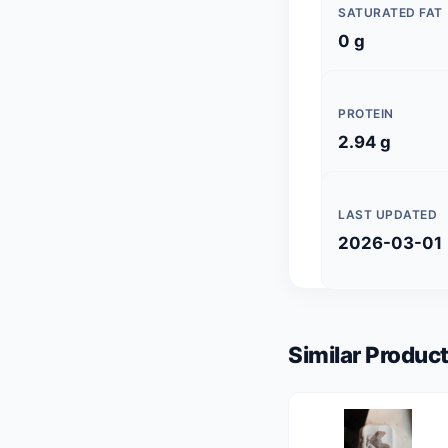
SATURATED FAT
0 g
PROTEIN
2.94 g
LAST UPDATED
2026-03-01
Similar Product