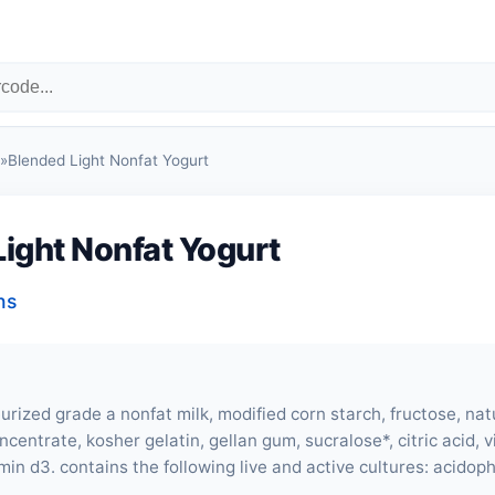
»
Blended Light Nonfat Yogurt
ight Nonfat Yogurt
ns
rized grade a nonfat milk, modified corn starch, fructose, natu
ncentrate, kosher gelatin, gellan gum, sucralose*, citric acid, 
min d3. contains the following live and active cultures: acidophil