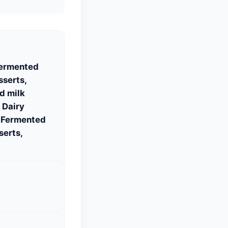
S
Fermented
sserts,
d milk
 Dairy
, Fermented
serts,