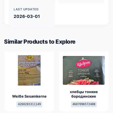
LAST UPDATED
2026-03-01
Similar Products to Explore
хлебцы тонкие
Weiße Sesamkerne
бородинские
4260283311149
4607096572488