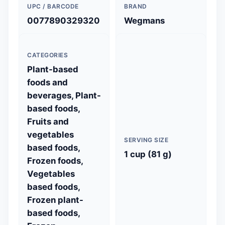
UPC / BARCODE
BRAND
0077890329320
Wegmans
CATEGORIES
Plant-based
foods and
beverages, Plant-
based foods,
Fruits and
vegetables
SERVING SIZE
based foods,
1 cup (81 g)
Frozen foods,
Vegetables
based foods,
Frozen plant-
based foods,