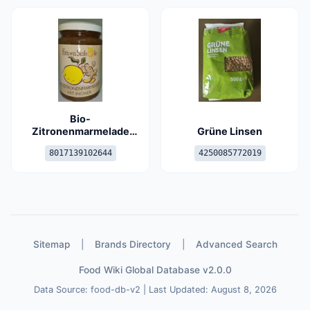
Bio-
Zitronenmarmelade
Grüne Linsen
mit Ingwer
8017139102644
4250085772019
Sitemap
|
Brands Directory
|
Advanced Search
Food Wiki Global Database v2.0.0
Data Source: food-db-v2 | Last Updated: August 8, 2026