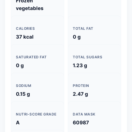
Frozen
vegetables
CALORIES
TOTAL FAT
37 kcal
0 g
SATURATED FAT
TOTAL SUGARS
0 g
1.23 g
SODIUM
PROTEIN
0.15 g
2.47 g
NUTRI-SCORE GRADE
DATA MASK
A
60987