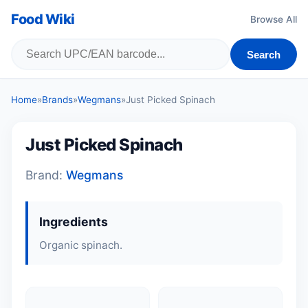
Food Wiki
Browse All
Search
Home
»
Brands
»
Wegmans
»
Just Picked Spinach
Just Picked Spinach
Brand:
Wegmans
Ingredients
Organic spinach.