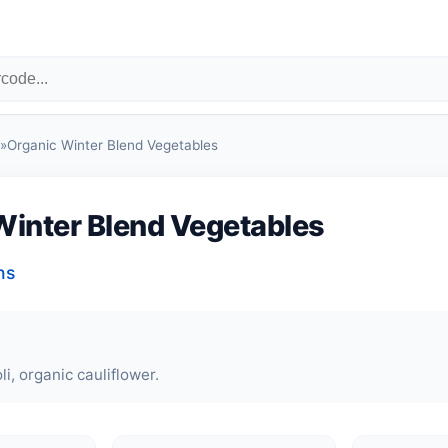
»
Organic Winter Blend Vegetables
Winter Blend Vegetables
ns
i, organic cauliflower.