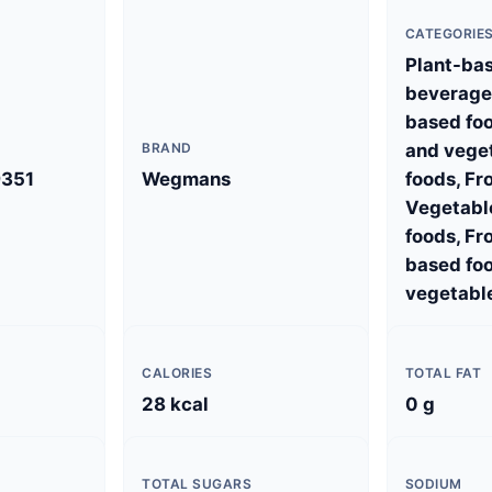
CATEGORIE
Plant-ba
beverages
based foo
BRAND
and vege
351
Wegmans
foods, Fr
Vegetabl
foods, Fr
based foo
vegetabl
CALORIES
TOTAL FAT
28 kcal
0 g
TOTAL SUGARS
SODIUM