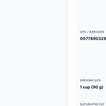
UPC / BARCODE
0077890329
SERVING SIZE
1 cup (90 g)
SATURATED FAT