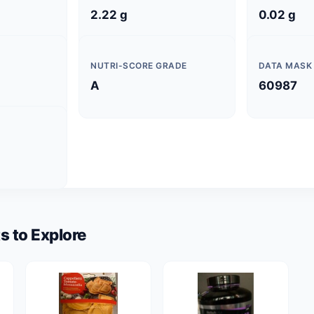
2.22 g
0.02 g
NUTRI-SCORE GRADE
DATA MASK
A
60987
s to Explore