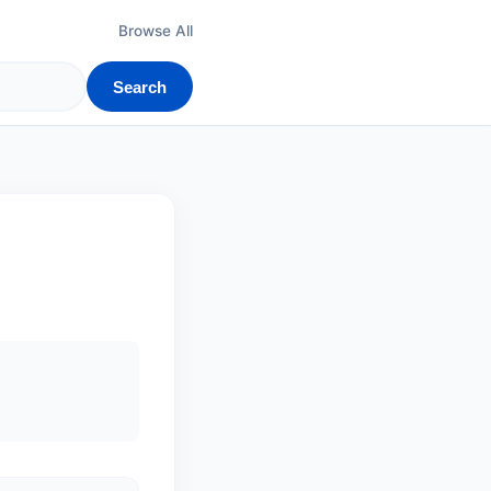
Browse All
Search