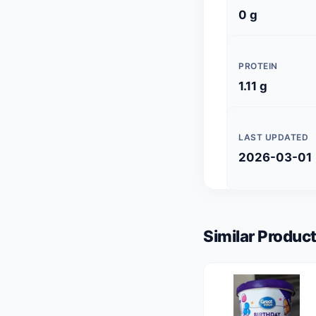
0 g
PROTEIN
1.11 g
LAST UPDATED
2026-03-01
Similar Product