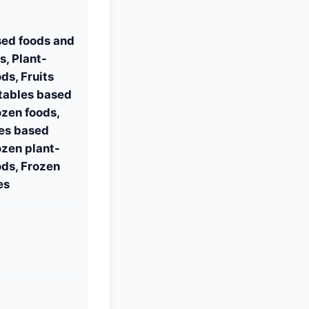
S
sed foods and
, Plant-
ds, Fruits
tables based
ozen foods,
es based
ozen plant-
ds, Frozen
es