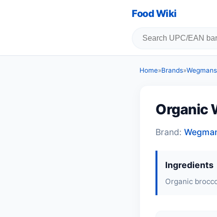
Food Wiki
Home
»
Brands
»
Wegmans
Organic 
Brand:
Wegma
Ingredients
Organic broccol