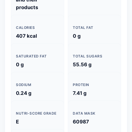
products
CALORIES
TOTAL FAT
407 kcal
0 g
SATURATED FAT
TOTAL SUGARS
0 g
55.56 g
SODIUM
PROTEIN
0.24 g
7.41 g
NUTRI-SCORE GRADE
DATA MASK
E
60987