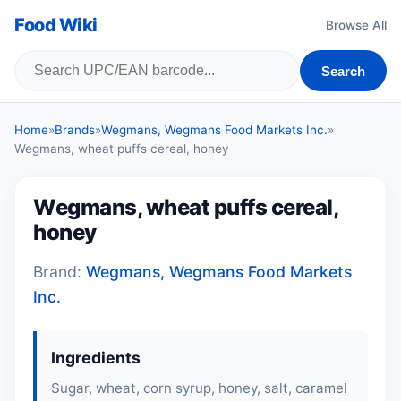
Food Wiki
Browse All
Search
Home
»
Brands
»
Wegmans, Wegmans Food Markets Inc.
»
Wegmans, wheat puffs cereal, honey
Wegmans, wheat puffs cereal,
honey
Brand:
Wegmans, Wegmans Food Markets
Inc.
Ingredients
Sugar,
wheat
, corn syrup, honey, salt, caramel