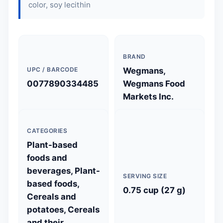
color,
soy lecithin
BRAND
UPC / BARCODE
Wegmans,
0077890334485
Wegmans Food
Markets Inc.
CATEGORIES
Plant-based
foods and
beverages, Plant-
SERVING SIZE
based foods,
0.75 cup (27 g)
Cereals and
potatoes, Cereals
and their