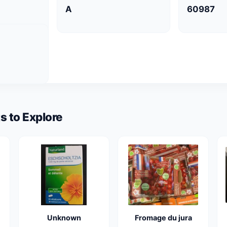
A
60987
s to Explore
Unknown
Fromage du jura