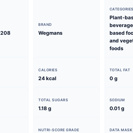
CATEGORIE
Plant-ba
BRAND
beverages
5208
Wegmans
based foo
and vege
foods
CALORIES
TOTAL FAT
24 kcal
0 g
TOTAL SUGARS
SODIUM
1.18 g
0.01 g
NUTRI-SCORE GRADE
DATA MASK