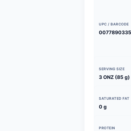
UPC / BARCODE
007789033
SERVING SIZE
3 ONZ (85 g)
SATURATED FAT
0 g
PROTEIN