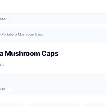
»
Portabella Mushroom Caps
la Mushroom Caps
ns
shrooms