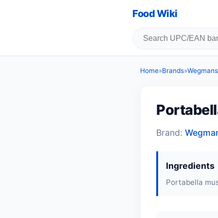
Food Wiki
Home
»
Brands
»
Wegmans
Portabel
Brand:
Wegma
Ingredients
Portabella mu