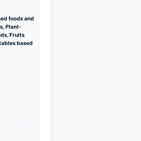
S
sed foods and
, Plant-
ds, Fruits
tables based