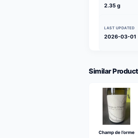
2.35 g
LAST UPDATED
2026-03-01
Similar Product
Champ de l’orme