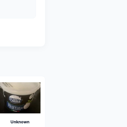
Unknown