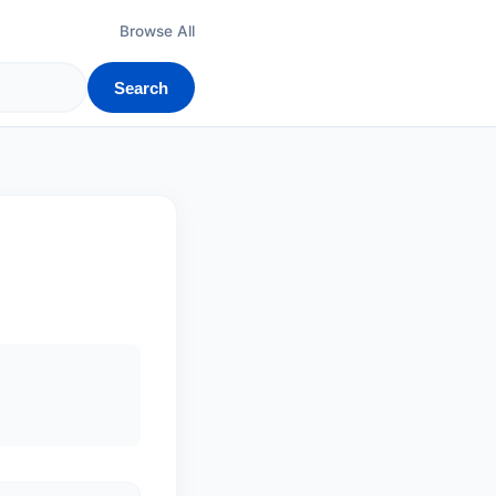
Browse All
Search