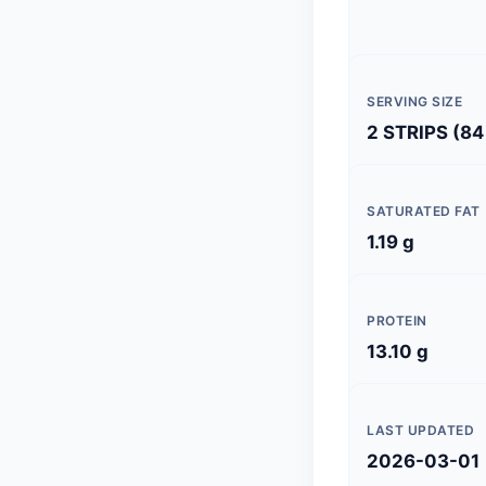
SERVING SIZE
2 STRIPS (84
SATURATED FAT
1.19 g
PROTEIN
13.10 g
LAST UPDATED
2026-03-01