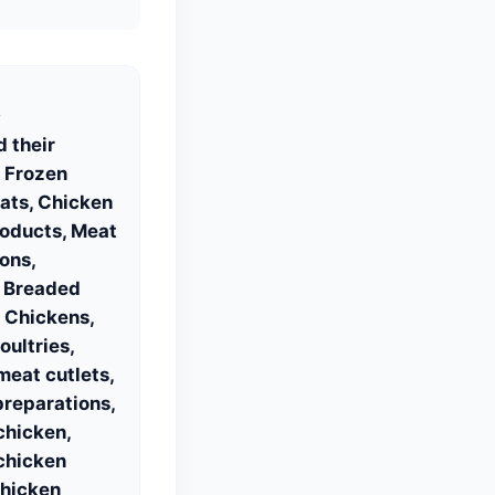
S
 their
 Frozen
ats, Chicken
roducts, Meat
ons,
, Breaded
 Chickens,
ultries,
eat cutlets,
reparations,
chicken,
chicken
Chicken