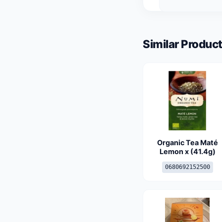
Similar Product
Organic Tea Maté
Lemon x (41.4g)
0680692152500