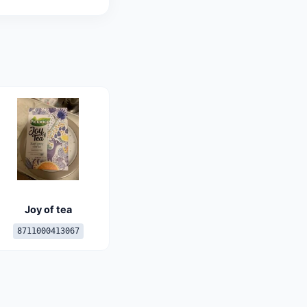
Joy of tea
8711000413067