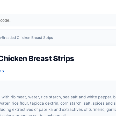
»
Breaded Chicken Breast Strips
Chicken Breast Strips
ns
 with rib meat, water, rice starch, sea salt and white pepper. 
ater, rice flour, tapioca dextrin, corn starch, salt, spices and 
luding extractives of paprika and extractives of turmeric, garl
 celery. breading set in soybean oil.