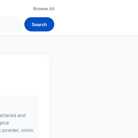
Browse All
Search
battered and
spice
ic powder, onion