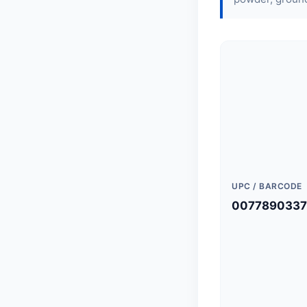
UPC / BARCODE
0077890337