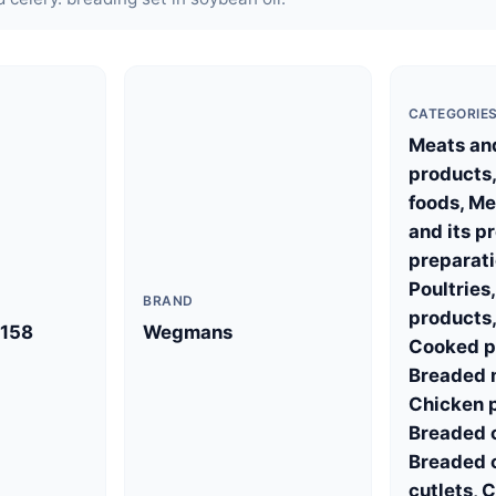
CATEGORIE
Meats and
products,
foods, Me
and its p
preparati
Poultries
BRAND
products,
158
Wegmans
Cooked po
Breaded m
Chicken p
Breaded 
Breaded 
cutlets, 