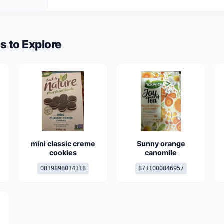
s to Explore
mini classic creme
Sunny orange
cookies
canomile
0819898014118
8711000846957