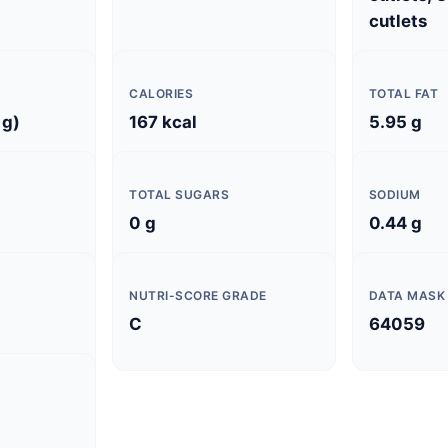
cutlets
CALORIES
TOTAL FAT
 g)
167 kcal
5.95 g
TOTAL SUGARS
SODIUM
0 g
0.44 g
NUTRI-SCORE GRADE
DATA MASK
C
64059