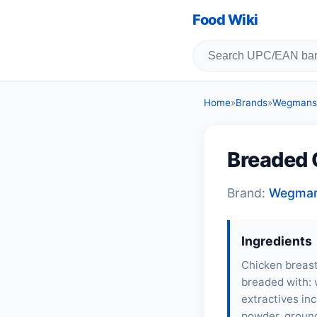
Food Wiki
Home
»
Brands
»
Wegmans
Breaded 
Brand:
Wegma
Ingredients
Chicken breast
breaded with: w
extractives inc
powder, ground