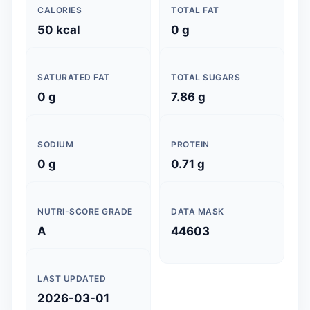
CALORIES
TOTAL FAT
50 kcal
0 g
SATURATED FAT
TOTAL SUGARS
0 g
7.86 g
SODIUM
PROTEIN
0 g
0.71 g
NUTRI-SCORE GRADE
DATA MASK
A
44603
LAST UPDATED
2026-03-01