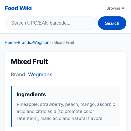
Food Wiki
Browse All
Search
Home
»
Brands
»
Wegmans
»
Mixed Fruit
Mixed Fruit
Brand:
Wegmans
Ingredients
Pineapple, strawberry,
peach
, mango, ascorbic
acid and citric acid (to promote color
retention), malic acid and natural flavors.