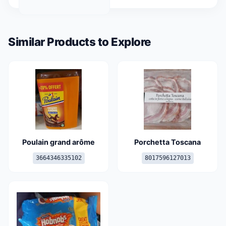
Similar Products to Explore
Poulain grand arôme
Porchetta Toscana
3664346335102
8017596127013