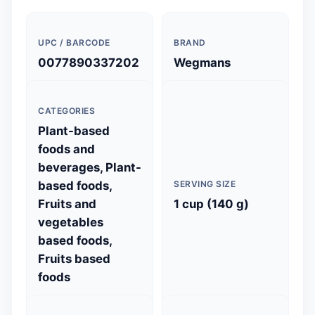
UPC / BARCODE
BRAND
0077890337202
Wegmans
CATEGORIES
Plant-based
foods and
beverages, Plant-
based foods,
SERVING SIZE
Fruits and
1 cup (140 g)
vegetables
based foods,
Fruits based
foods