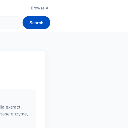
Browse All
Search
lla extract,
actase enzyme,