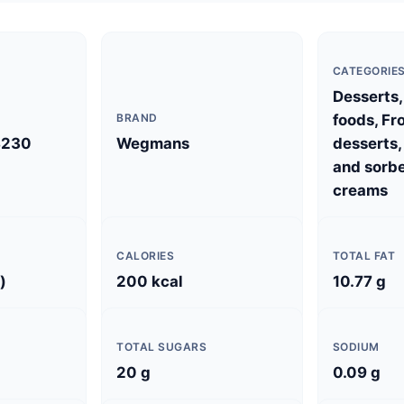
CATEGORIE
Desserts,
BRAND
foods, Fr
8230
Wegmans
desserts,
and sorbe
creams
CALORIES
TOTAL FAT
)
200 kcal
10.77 g
TOTAL SUGARS
SODIUM
20 g
0.09 g