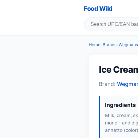
Food Wiki
Home
»
Brands
»
Wegmans
Ice Crea
Brand:
Wegma
Ingredients
Milk
,
cream
, s
mono - and dig
annatto (color)