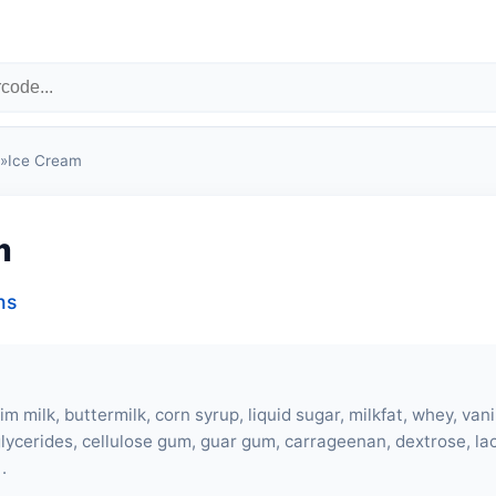
»
Ice Cream
m
ns
kim milk,
buttermilk
, corn syrup, liquid sugar, milkfat,
whey
, vani
lycerides, cellulose gum, guar gum, carrageenan, dextrose, l
.