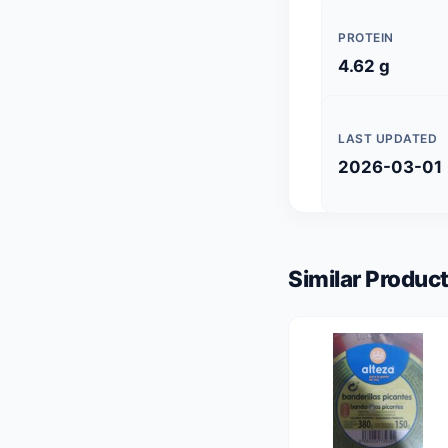
PROTEIN
4.62 g
LAST UPDATED
2026-03-01
Similar Product