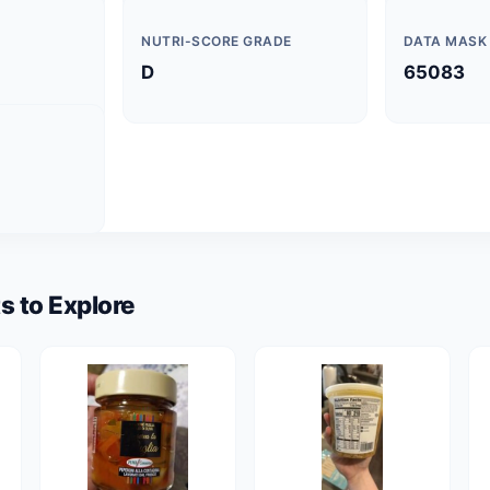
NUTRI-SCORE GRADE
DATA MASK
D
65083
s to Explore