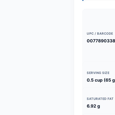
UPC / BARCODE
007789033
SERVING SIZE
0.5 cup (65 g
SATURATED FAT
6.92 g