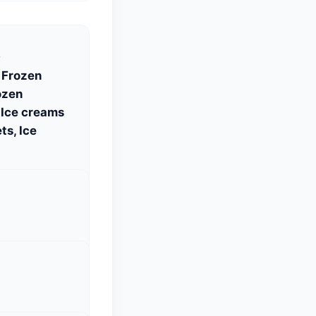
S
 Frozen
ozen
 Ice creams
ts, Ice