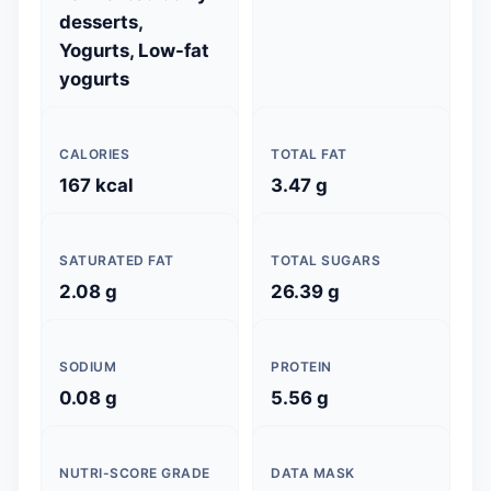
desserts,
Yogurts, Low-fat
yogurts
CALORIES
TOTAL FAT
167 kcal
3.47 g
SATURATED FAT
TOTAL SUGARS
2.08 g
26.39 g
SODIUM
PROTEIN
0.08 g
5.56 g
NUTRI-SCORE GRADE
DATA MASK