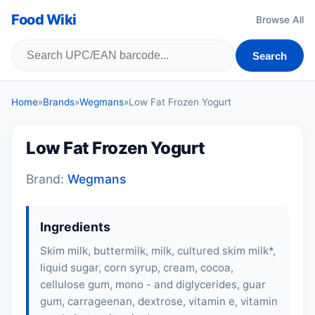
Food Wiki
Browse All
Search
Home
»
Brands
»
Wegmans
»
Low Fat Frozen Yogurt
Low Fat Frozen Yogurt
Brand:
Wegmans
Ingredients
Skim milk, buttermilk, milk, cultured skim milk*,
liquid sugar, corn syrup, cream, cocoa,
cellulose gum, mono - and diglycerides, guar
gum, carrageenan, dextrose, vitamin e, vitamin