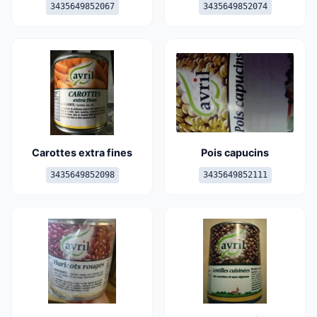
3435649852067
3435649852074
Carottes extra fines
Pois capucins
3435649852098
3435649852111