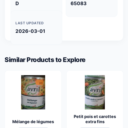
D
65083
LAST UPDATED
2026-03-01
Similar Products to Explore
Petit pois et carottes
Mélange de légumes
extra fins