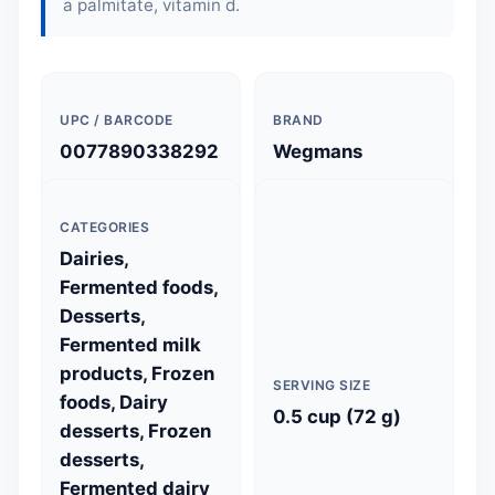
a palmitate, vitamin d.
UPC / BARCODE
BRAND
0077890338292
Wegmans
CATEGORIES
Dairies,
Fermented foods,
Desserts,
Fermented milk
products, Frozen
SERVING SIZE
foods, Dairy
0.5 cup (72 g)
desserts, Frozen
desserts,
Fermented dairy