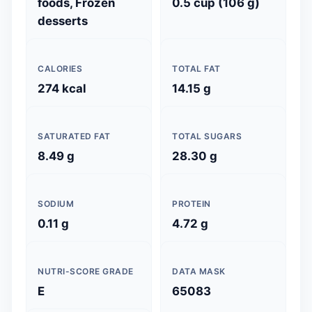
foods, Frozen
0.5 cup (106 g)
desserts
CALORIES
TOTAL FAT
274 kcal
14.15 g
SATURATED FAT
TOTAL SUGARS
8.49 g
28.30 g
SODIUM
PROTEIN
0.11 g
4.72 g
NUTRI-SCORE GRADE
DATA MASK
E
65083