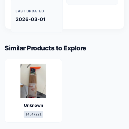
LAST UPDATED
2026-03-01
Similar Products to Explore
Unknown
14547221