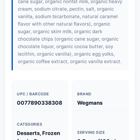
cane sugar, organic nonfat milk, organic heavy
cream, sodium citrate, pectin, salt, organic
vanilla, sodium bicarbonate, natural caramel
flavor with other natural flavors), organic
sugar, organic skim milk, organic dark
chocolate chips (organic cane sugar, organic
chocolate liquor, organic cocoa butter,
soy
lecithin
, organic vanilla), organic egg yolks,
organic coffee extract, organic vanilla extract.
UPC / BARCODE
BRAND
0077890338308
Wegmans
CATEGORIES
Desserts, Frozen
SERVING SIZE