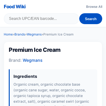
Food Wiki
Browse All
Search
Home
»
Brands
»
Wegmans
»
Premium Ice Cream
Premium Ice Cream
Brand:
Wegmans
Ingredients
Organic cream, organic chocolate base
(organic cane sugar, water, organic cocoa,
organic tapioca syrup, organic chocolate
extract, salt), organic caramel swirl (organic