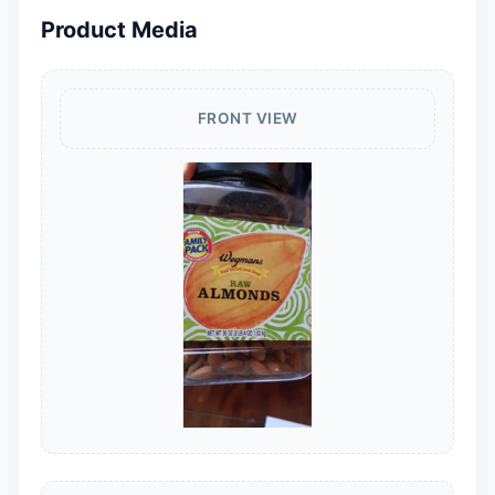
Product Media
FRONT VIEW