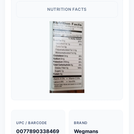
NUTRITION FACTS
UPC / BARCODE
BRAND
0077890338469
Wegmans