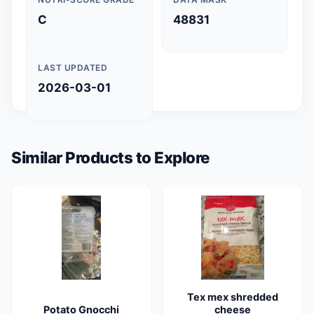
C
48831
LAST UPDATED
2026-03-01
Similar Products to Explore
Tex mex shredded
Potato Gnocchi
cheese