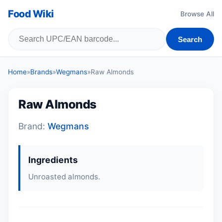
Food Wiki
Browse All
Search
Home
»
Brands
»
Wegmans
»
Raw Almonds
Raw Almonds
Brand:
Wegmans
Ingredients
Unroasted almonds.