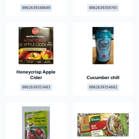
0062639348649
0062639350765
Honeycrisp Apple
Cider
Cucumber chill
0062639353483
0062639354602