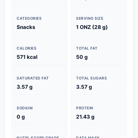
CATEGORIES
SERVING SIZE
Snacks
1 ONZ (28 g)
CALORIES
TOTAL FAT
571 kcal
50 g
SATURATED FAT
TOTAL SUGARS
3.57 g
3.57 g
SODIUM
PROTEIN
0 g
21.43 g
NUTRI-SCORE GRADE
DATA MASK