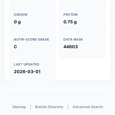
SODIUM
PROTEIN
0 g
0.75 g
NUTRI-SCORE GRADE
DATA MASK
C
44603
LAST UPDATED
2026-03-01
Sitemap
|
Brands Directory
|
Advanced Search