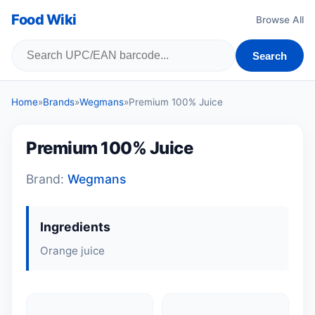
Food Wiki
Browse All
Search
Home
»
Brands
»
Wegmans
»
Premium 100% Juice
Premium 100% Juice
Brand:
Wegmans
Ingredients
Orange juice