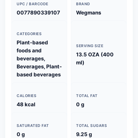
UPC / BARCODE
BRAND
0077890339107
Wegmans
CATEGORIES
Plant-based
SERVING SIZE
foods and
13.5 OZA (400
beverages,
ml)
Beverages, Plant-
based beverages
CALORIES
TOTAL FAT
48 kcal
0 g
SATURATED FAT
TOTAL SUGARS
0 g
9.25 g