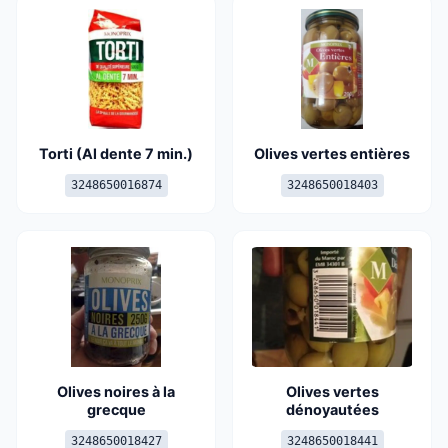
Torti (Al dente 7 min.)
Olives vertes entières
3248650016874
3248650018403
Olives noires à la
Olives vertes
grecque
dénoyautées
3248650018427
3248650018441