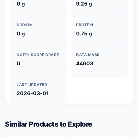
0 g
9.25 g
SODIUM
PROTEIN
0 g
0.75 g
NUTRI-SCORE GRADE
DATA MASK
D
44603
LAST UPDATED
2026-03-01
Similar Products to Explore