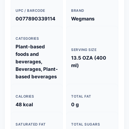
UPC / BARCODE
BRAND
0077890339114
Wegmans
CATEGORIES
Plant-based
SERVING SIZE
foods and
13.5 OZA (400
beverages,
ml)
Beverages, Plant-
based beverages
CALORIES
TOTAL FAT
48 kcal
0 g
SATURATED FAT
TOTAL SUGARS