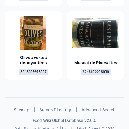
Olives vertes
dénoyautées
Muscat de Rivesaltes
3248650018557
3248650018656
Sitemap
|
Brands Directory
|
Advanced Search
Food Wiki Global Database v2.0.0
Data Source: food-db-v2 | Last Updated: August 7, 2026