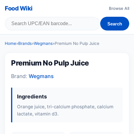
Food Wiki
Browse All
Search
Home
»
Brands
»
Wegmans
»
Premium No Pulp Juice
Premium No Pulp Juice
Brand:
Wegmans
Ingredients
Orange juice, tri-calcium phosphate, calcium
lactate, vitamin d3.