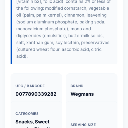
[vitamin b2], folic acid). contains 2% or less of
the following: modified cornstarch, vegetable
oil (palm, palm kernel), cinnamon, leavening
(sodium aluminum phosphate, baking soda,
monocalcium phosphate), mono and
diglycerides (emulsifier), buttermilk solids,
salt, xanthan gum, soy lecithin, preservatives
(cultured wheat flour, ascorbic acid, citric
acid).
UPC / BARCODE
BRAND
0077890339282
Wegmans
CATEGORIES
Snacks, Sweet
SERVING SIZE