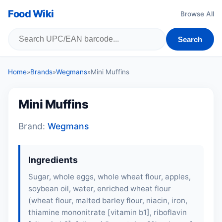
Food Wiki
Browse All
Search
Home
»
Brands
»
Wegmans
»
Mini Muffins
Mini Muffins
Brand:
Wegmans
Ingredients
Sugar, whole eggs, whole wheat flour, apples,
soybean oil, water, enriched wheat flour
(wheat flour, malted barley flour, niacin, iron,
thiamine mononitrate [vitamin b1], riboflavin