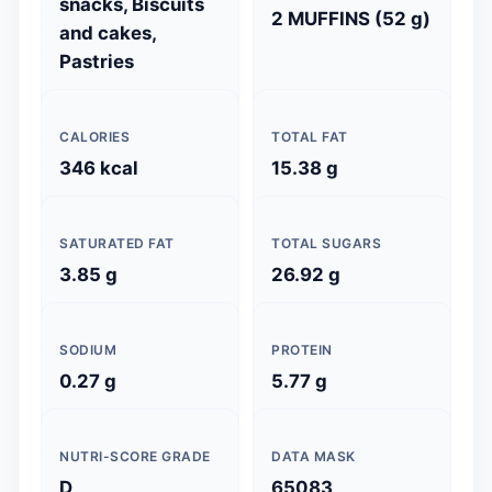
snacks, Biscuits
2 MUFFINS (52 g)
and cakes,
Pastries
CALORIES
TOTAL FAT
346 kcal
15.38 g
SATURATED FAT
TOTAL SUGARS
3.85 g
26.92 g
SODIUM
PROTEIN
0.27 g
5.77 g
NUTRI-SCORE GRADE
DATA MASK
D
65083