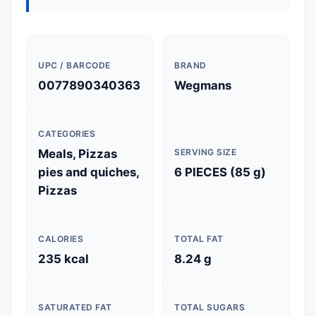
UPC / BARCODE
BRAND
0077890340363
Wegmans
CATEGORIES
Meals, Pizzas
SERVING SIZE
pies and quiches,
6 PIECES (85 g)
Pizzas
CALORIES
TOTAL FAT
235 kcal
8.24 g
SATURATED FAT
TOTAL SUGARS