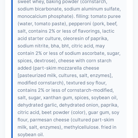
sweet whey, baking powder (cornstarch,
sodium bicarbonate, sodium aluminum sulfate,
monocalcium phosphate). filling: tomato puree
(water, tomato paste), pepperoni (
pork
,
beef
,
salt, contains 2% or less of flavorings, lactic
acid starter culture, oleoresin of paprika,
sodium nitrite, bha, bht, citric acid, may
contain 2% or less of sodium ascorbate, sugar,
spices, dextrose), cheese with corn starch
added (part-skim mozzarella cheese
[pasteurized milk, cultures, salt, enzymes],
modified cornstarch), textured soy flour,
contains 2% or less of cornstarch-modified,
salt, sugar, xanthan gum, spices, soybean oil,
dehydrated garlic, dehydrated onion, paprika,
citric acid, beet powder (color), guar gum,
soy
flour
, parmesan cheese (cultured part-skim
milk, salt, enzymes), methylcellulose. fried in
soybean oil.