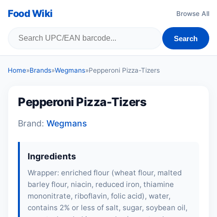
Food Wiki
Browse All
Search
Home
»
Brands
»
Wegmans
»
Pepperoni Pizza-Tizers
Pepperoni Pizza-Tizers
Brand:
Wegmans
Ingredients
Wrapper: enriched flour (
wheat flour
,
malted
barley flour
, niacin, reduced iron, thiamine
mononitrate, riboflavin, folic acid), water,
contains 2% or less of salt, sugar, soybean oil,