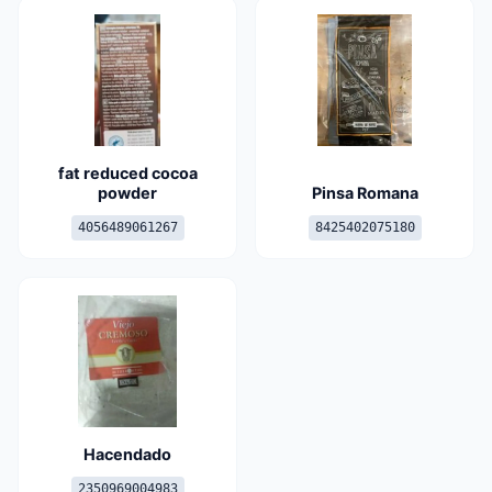
fat reduced cocoa
powder
Pinsa Romana
4056489061267
8425402075180
Hacendado
2350969004983