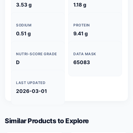
3.53 g
1.18 g
SODIUM
PROTEIN
0.51 g
9.41 g
NUTRI-SCORE GRADE
DATA MASK
D
65083
LAST UPDATED
2026-03-01
Similar Products to Explore