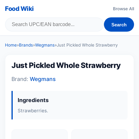
Food Wiki
Browse All
Search
Home
»
Brands
»
Wegmans
»
Just Pickled Whole Strawberry
Just Pickled Whole Strawberry
Brand:
Wegmans
Ingredients
Strawberries.