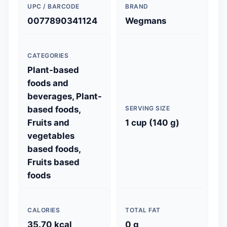
UPC / BARCODE
BRAND
0077890341124
Wegmans
CATEGORIES
Plant-based
foods and
beverages, Plant-
based foods,
SERVING SIZE
Fruits and
1 cup (140 g)
vegetables
based foods,
Fruits based
foods
CALORIES
TOTAL FAT
35.70 kcal
0 g