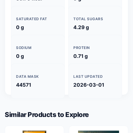
SATURATED FAT
TOTAL SUGARS
0 g
4.29 g
SODIUM
PROTEIN
0 g
0.71 g
DATA MASK
LAST UPDATED
44571
2026-03-01
Similar Products to Explore