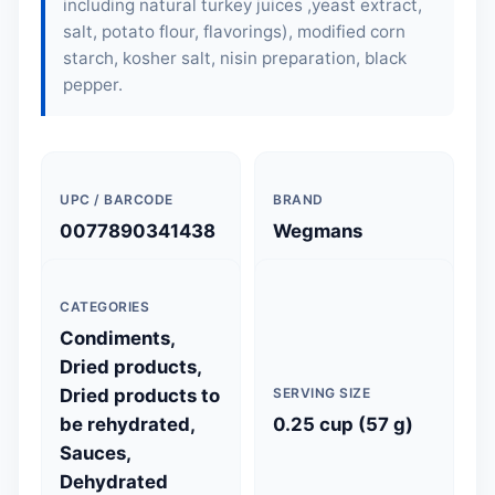
including natural turkey juices ,yeast extract,
salt, potato flour, flavorings), modified corn
starch, kosher salt, nisin preparation, black
pepper.
UPC / BARCODE
BRAND
0077890341438
Wegmans
CATEGORIES
Condiments,
Dried products,
Dried products to
SERVING SIZE
be rehydrated,
0.25 cup (57 g)
Sauces,
Dehydrated