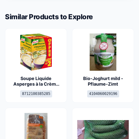
Similar Products to Explore
Soupe Liquide
Bio-Joghurt mild -
Asperges à la Crème
Pflaume-Zimt
Fraîche
8712100385285
4104060029196