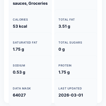
sauces, Groceries
CALORIES
TOTAL FAT
53 kcal
3.51 g
SATURATED FAT
TOTAL SUGARS
1.75 g
0 g
SODIUM
PROTEIN
0.53 g
1.75 g
DATA MASK
LAST UPDATED
64027
2026-03-01