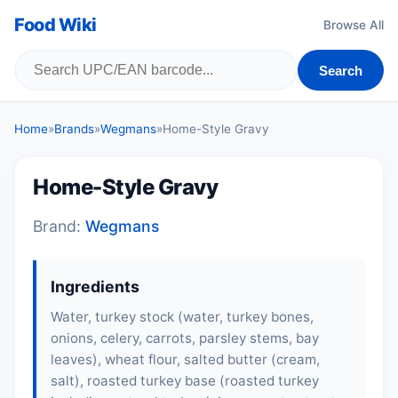
Food Wiki
Browse All
Search
Home
»
Brands
»
Wegmans
»
Home-Style Gravy
Home-Style Gravy
Brand:
Wegmans
Ingredients
Water, turkey stock (water, turkey bones,
onions, celery, carrots, parsley stems, bay
leaves), wheat flour, salted butter (cream,
salt), roasted turkey base (roasted turkey