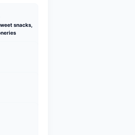
S
Sweet snacks,
neries