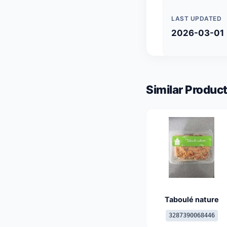
LAST UPDATED
2026-03-01
Similar Product
Taboulé nature
3287390068446