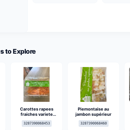
s to Explore
Carottes rapees
Piemontaise au
fraiches variete
jambon supérieur
nantaise
3287390068453
3287390068460