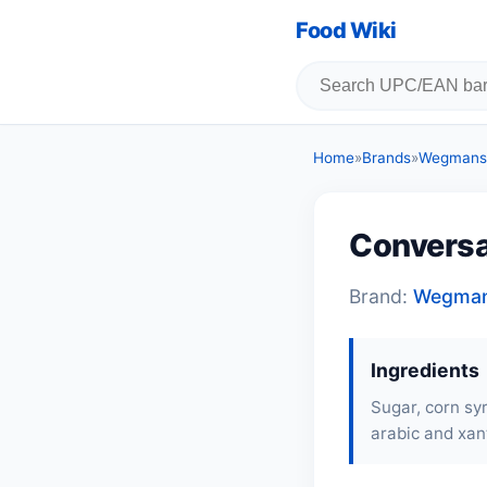
Food Wiki
Home
»
Brands
»
Wegmans
Conversa
Brand:
Wegma
Ingredients
Sugar, corn syr
arabic and xant