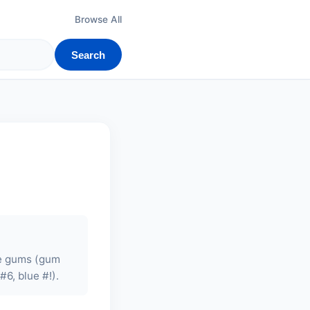
Browse All
Search
ble gums (gum
#6, blue #!).