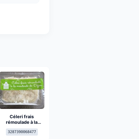
Céleri frais
rémoulade à la
moutarde de Dijon
3287390068477