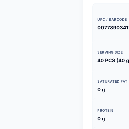
UPC / BARCODE
0077890341
SERVING SIZE
40 PCS (40 g
SATURATED FAT
0 g
PROTEIN
0 g