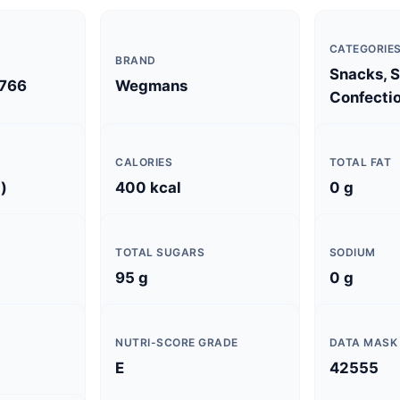
CATEGORIE
BRAND
Snacks, 
766
Wegmans
Confectio
CALORIES
TOTAL FAT
)
400 kcal
0 g
TOTAL SUGARS
SODIUM
95 g
0 g
NUTRI-SCORE GRADE
DATA MASK
E
42555