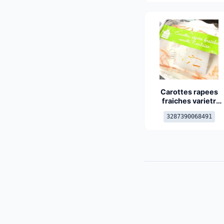
Carottes rapees
fraiches varietr
nantaise
3287390068491