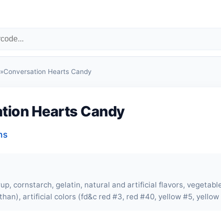
»
Conversation Hearts Candy
tion Hearts Candy
ns
up, cornstarch, gelatin, natural and artificial flavors, vegeta
han), artificial colors (fd&c red #3, red #40, yellow #5, yellow 