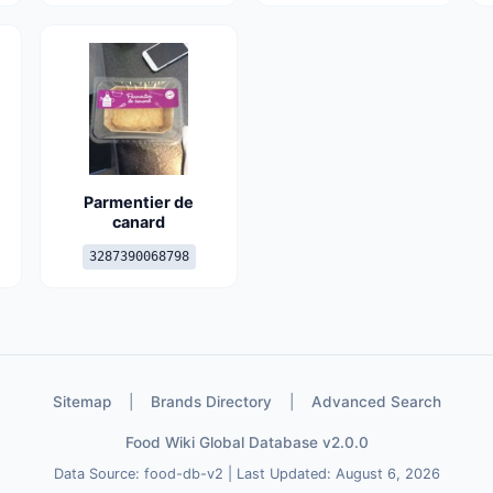
Parmentier de
canard
3287390068798
Sitemap
|
Brands Directory
|
Advanced Search
Food Wiki Global Database v2.0.0
Data Source: food-db-v2 | Last Updated: August 6, 2026