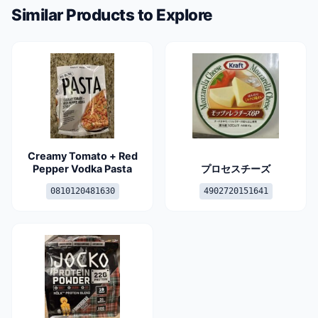
Similar Products to Explore
Creamy Tomato + Red
Pepper Vodka Pasta
プロセスチーズ
0810120481630
4902720151641