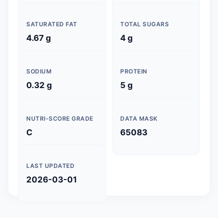
SATURATED FAT
TOTAL SUGARS
4.67 g
4 g
SODIUM
PROTEIN
0.32 g
5 g
NUTRI-SCORE GRADE
DATA MASK
C
65083
LAST UPDATED
2026-03-01