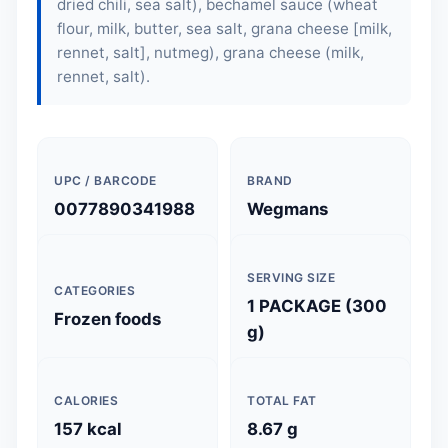
dried chili, sea salt), bechamel sauce (wheat
flour, milk, butter, sea salt, grana cheese [milk,
rennet, salt], nutmeg), grana cheese (milk,
rennet, salt).
UPC / BARCODE
BRAND
0077890341988
Wegmans
SERVING SIZE
CATEGORIES
1 PACKAGE (300
Frozen foods
g)
CALORIES
TOTAL FAT
157 kcal
8.67 g