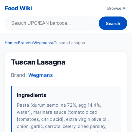
Food Wiki
Browse All
Search
Home
»
Brands
»
Wegmans
»
Tuscan Lasagna
Tuscan Lasagna
Brand:
Wegmans
Ingredients
Pasta (durum semolina 72%, egg 14.4%,
water), marinara sauce (tomato diced
[tomatoes, citric acid], extra virgin olive oil,
onion, garlic, carrots, celery, dried parsley,