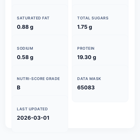
SATURATED FAT
TOTAL SUGARS
0.88 g
1.75 g
SODIUM
PROTEIN
0.58 g
19.30 g
NUTRI-SCORE GRADE
DATA MASK
B
65083
LAST UPDATED
2026-03-01