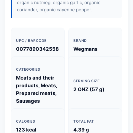
organic nutmeg, organic garlic, organic
coriander, organic cayenne pepper.
UPC / BARCODE
BRAND
0077890342558
Wegmans
CATEGORIES
Meats and their
SERVING SIZE
products, Meats,
2 ONZ (57 g)
Prepared meats,
Sausages
CALORIES
TOTAL FAT
123 kcal
4.39 g