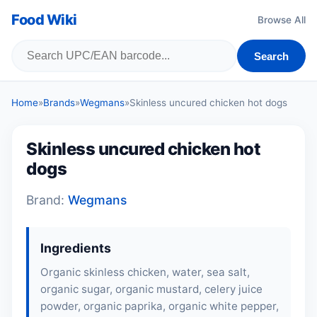
Food Wiki
Browse All
Search
Home
»
Brands
»
Wegmans
»
Skinless uncured chicken hot dogs
Skinless uncured chicken hot
dogs
Brand:
Wegmans
Ingredients
Organic skinless chicken, water, sea salt,
organic sugar, organic mustard, celery juice
powder, organic paprika, organic white pepper,