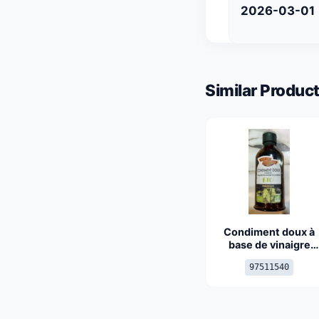
2026-03-01
Similar Product
Condiment doux à
base de vinaigre
balsamique de
97511540
Modène