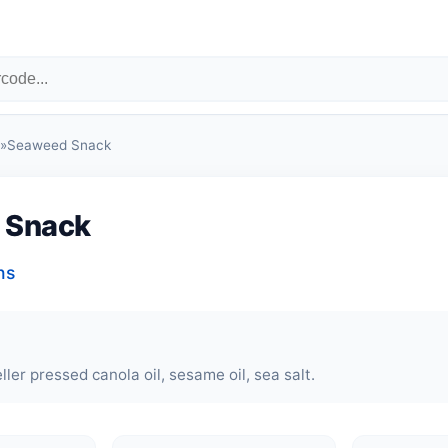
»
Seaweed Snack
 Snack
ns
ler pressed canola oil, sesame oil, sea salt.