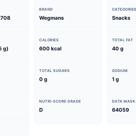
BRAND
CATEGORIE
3708
Wegmans
Snacks
CALORIES
TOTAL FAT
5 g)
600 kcal
40 g
TOTAL SUGARS
SODIUM
0 g
1 g
NUTRI-SCORE GRADE
DATA MASK
D
64059