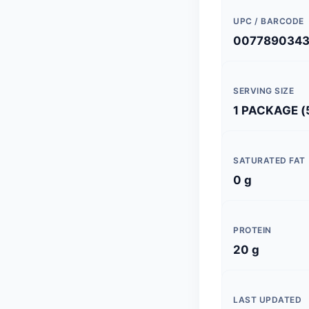
UPC / BARCODE
007789034
SERVING SIZE
1 PACKAGE (
SATURATED FAT
0 g
PROTEIN
20 g
LAST UPDATED