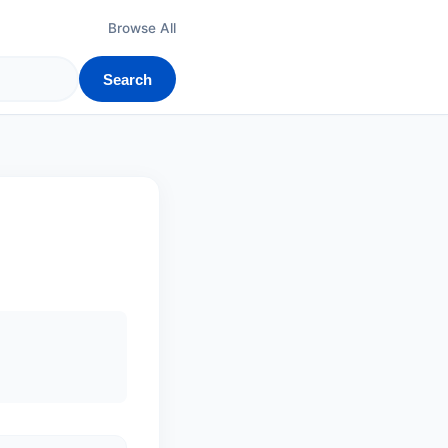
Browse All
Search