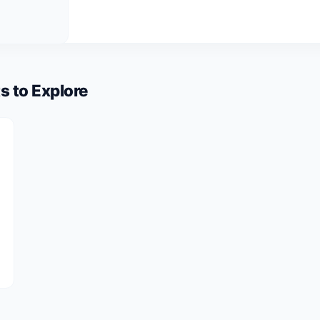
s to Explore