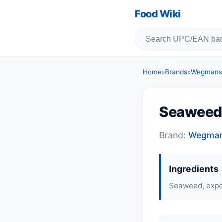
Food Wiki
Home
»
Brands
»
Wegmans
Seaweed
Brand:
Wegma
Ingredients
Seaweed, expel