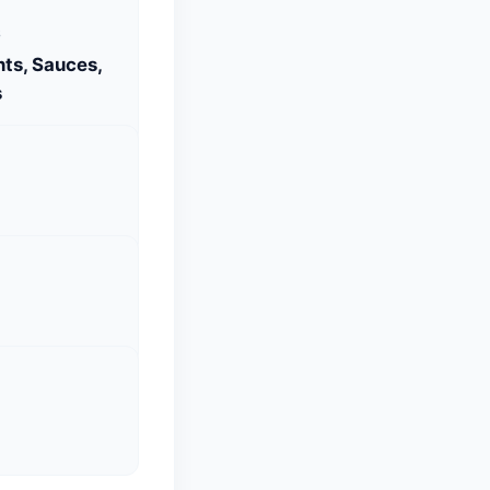
S
ts, Sauces,
s