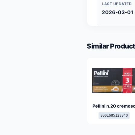
LAST UPDATED
2026-03-01
Similar Product
Pellini n.20 cremos
8001685123840