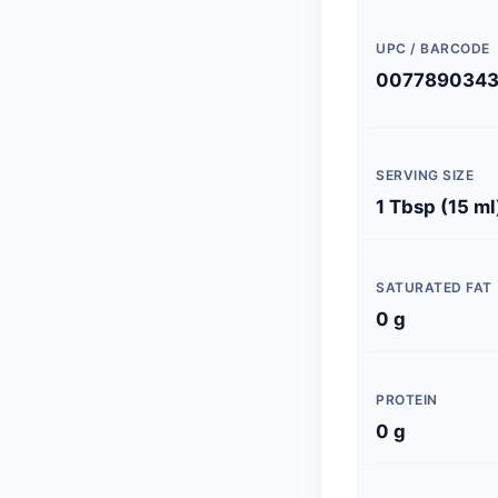
UPC / BARCODE
007789034
SERVING SIZE
1 Tbsp (15 ml
SATURATED FAT
0 g
PROTEIN
0 g