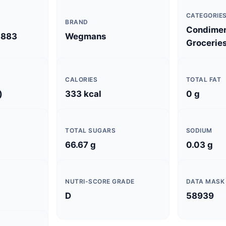
CATEGORIE
BRAND
Condimen
3883
Wegmans
Grocerie
CALORIES
TOTAL FAT
)
333 kcal
0 g
TOTAL SUGARS
SODIUM
66.67 g
0.03 g
NUTRI-SCORE GRADE
DATA MASK
D
58939