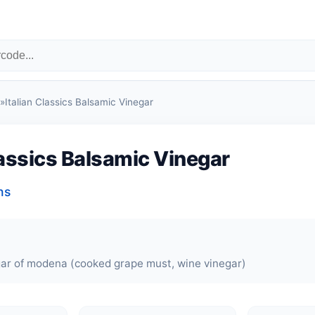
»
Italian Classics Balsamic Vinegar
lassics Balsamic Vinegar
ns
ar of modena (cooked grape must, wine vinegar)