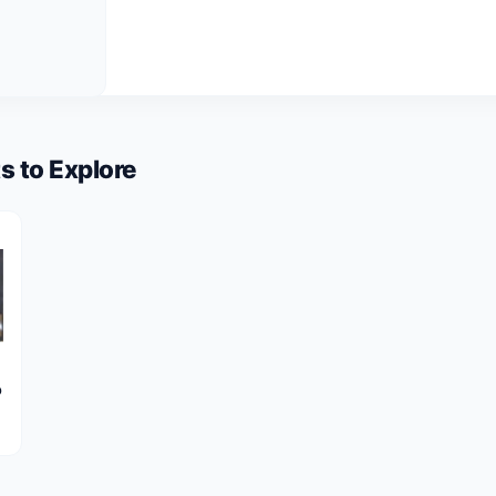
s to Explore
o