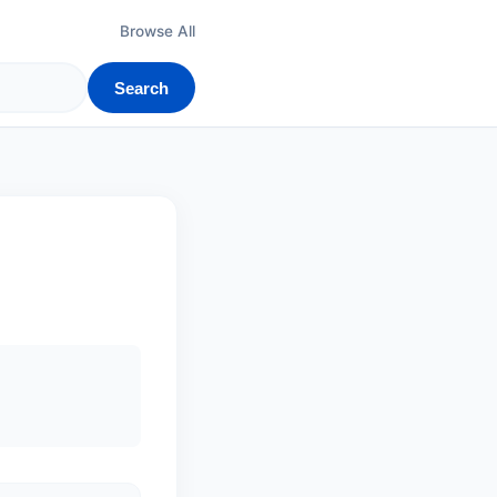
Browse All
Search