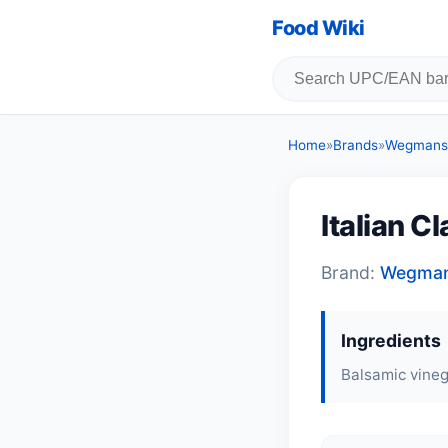
Food Wiki
Home
»
Brands
»
Wegmans
Italian C
Brand:
Wegma
Ingredients
Balsamic vineg