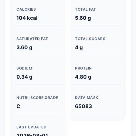
CALORIES
TOTAL FAT
104 kcal
5.60 g
SATURATED FAT
TOTAL SUGARS
3.60 g
4 g
SODIUM
PROTEIN
0.34 g
4.80 g
NUTRI-SCORE GRADE
DATA MASK
C
65083
LAST UPDATED
2026-03-01