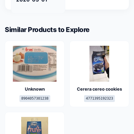
Similar Products to Explore
Unknown
Cerera cereo cookies
8904057301238
4771395192323