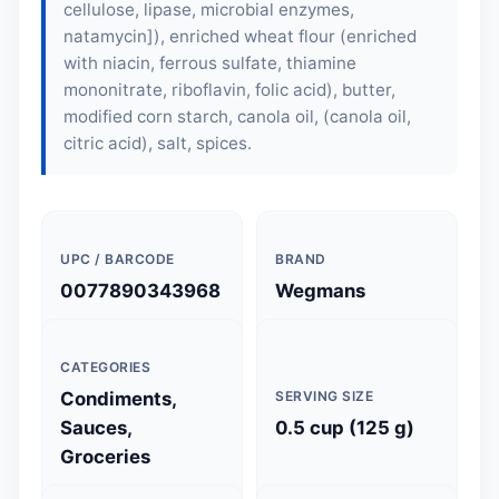
cellulose, lipase, microbial enzymes,
natamycin]), enriched wheat flour (enriched
with niacin, ferrous sulfate, thiamine
mononitrate, riboflavin, folic acid),
butter
,
modified corn starch, canola oil, (canola oil,
citric acid), salt, spices.
UPC / BARCODE
BRAND
0077890343968
Wegmans
CATEGORIES
Condiments,
SERVING SIZE
Sauces,
0.5 cup (125 g)
Groceries