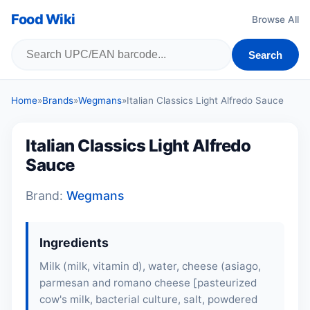
Food Wiki
Browse All
Search
Home
»
Brands
»
Wegmans
»
Italian Classics Light Alfredo Sauce
Italian Classics Light Alfredo
Sauce
Brand:
Wegmans
Ingredients
Milk
(
milk
, vitamin d), water,
cheese
(asiago,
parmesan and romano cheese [pasteurized
cow's milk, bacterial culture, salt, powdered