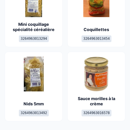
Mini coquillage
spécialité céréalière
Coquillettes
3264963013294
3264963013454
Sauce morilles à la
Nids 5mm
crème
3264963013492
3264963016578