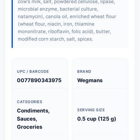
cow's milk, salt, powdered cellulose, lipase,
microbial enzyme, bacterial culture,
natamycin), canola oil, enriched wheat flour
(wheat flour, niacin, iron, thiamine
mononitrate, riboflavin, folic acid), butter,
modified corn starch, salt, spices.
UPC / BARCODE
BRAND
0077890343975
Wegmans
CATEGORIES
Condiments,
SERVING SIZE
Sauces,
0.5 cup (125 g)
Groceries