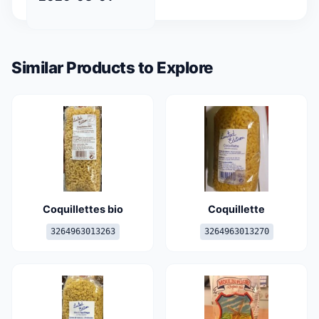
Similar Products to Explore
Coquillettes bio
Coquillette
3264963013263
3264963013270