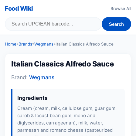
Food Wiki
Browse All
Search
Home
»
Brands
»
Wegmans
»
Italian Classics Alfredo Sauce
Italian Classics Alfredo Sauce
Brand:
Wegmans
Ingredients
Cream (cream, milk, cellulose gum, guar gum,
carob & locust bean gum, mono and
diglycerides, carrageenan), milk, water,
parmesan and romano cheese (pasteurized