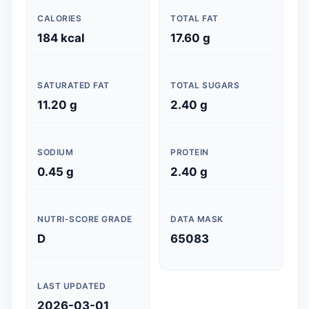
CALORIES
TOTAL FAT
184 kcal
17.60 g
SATURATED FAT
TOTAL SUGARS
11.20 g
2.40 g
SODIUM
PROTEIN
0.45 g
2.40 g
NUTRI-SCORE GRADE
DATA MASK
D
65083
LAST UPDATED
2026-03-01