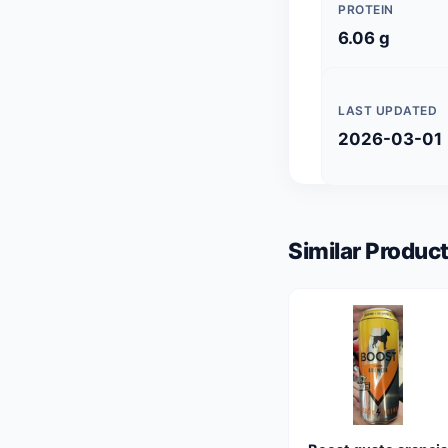
PROTEIN
6.06 g
LAST UPDATED
2026-03-01
Similar Product