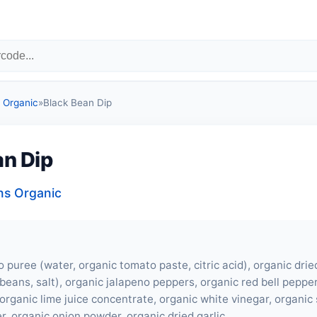
Organic
»
Black Bean Dip
an Dip
s Organic
 puree (water, organic tomato paste, citric acid), organic dri
beans, salt), organic jalapeno peppers, organic red bell pepper
organic lime juice concentrate, organic white vinegar, organic 
r, organic onion powder, organic dried garlic.