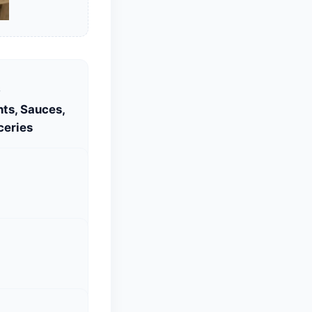
S
ts, Sauces,
ceries