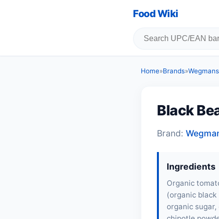
Food Wiki
Home
»
Brands
»
Wegmans 
Black Be
Brand:
Wegman
Ingredients
Organic tomato
(organic black 
organic sugar, 
chipotle powde