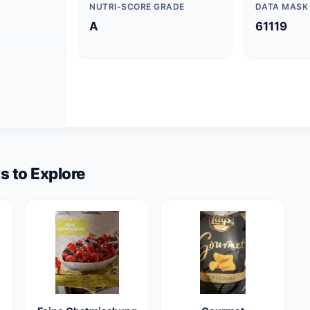
NUTRI-SCORE GRADE
DATA MASK
A
61119
s to Explore