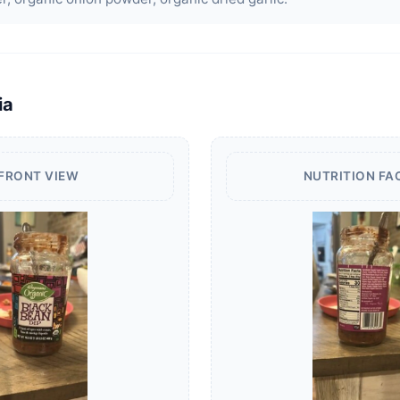
ia
FRONT VIEW
NUTRITION FA