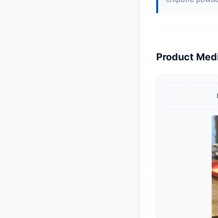
Product Med