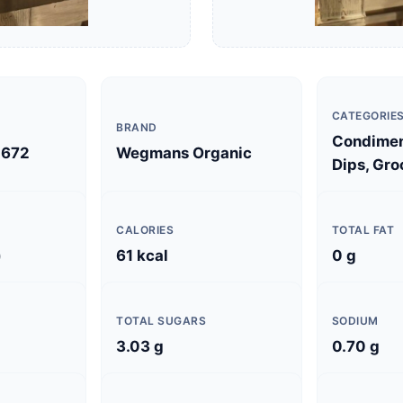
CATEGORIE
BRAND
Condimen
672
Wegmans Organic
Dips, Gro
CALORIES
TOTAL FAT
)
61 kcal
0 g
TOTAL SUGARS
SODIUM
3.03 g
0.70 g