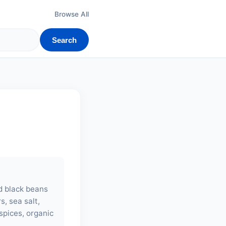
Browse All
Search
ed black beans
s, sea salt,
spices, organic