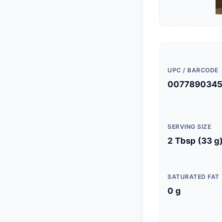
UPC / BARCODE
0077890345
SERVING SIZE
2 Tbsp (33 g
SATURATED FAT
0 g