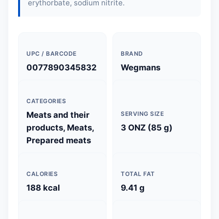
erythorbate, sodium nitrite.
UPC / BARCODE
BRAND
0077890345832
Wegmans
CATEGORIES
Meats and their
SERVING SIZE
products, Meats,
3 ONZ (85 g)
Prepared meats
CALORIES
TOTAL FAT
188 kcal
9.41 g