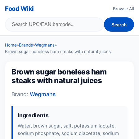
Food Wiki
Browse All
Search
Home
»
Brands
»
Wegmans
»
Brown sugar boneless ham steaks with natural juices
Brown sugar boneless ham
steaks with natural juices
Brand:
Wegmans
Ingredients
Water, brown sugar, salt, potassium lactate,
sodium phosphate, sodium diacetate, sodium