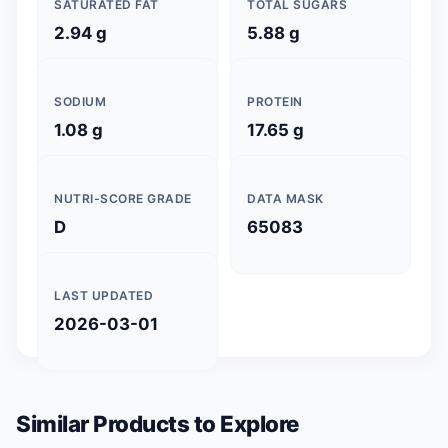
SATURATED FAT
TOTAL SUGARS
2.94 g
5.88 g
SODIUM
PROTEIN
1.08 g
17.65 g
NUTRI-SCORE GRADE
DATA MASK
D
65083
LAST UPDATED
2026-03-01
Similar Products to Explore