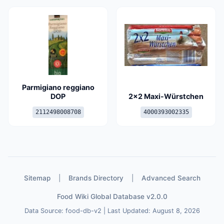
Parmigiano reggiano
DOP
2x2 Maxi-Würstchen
2112498008708
4000393002335
Sitemap
|
Brands Directory
|
Advanced Search
Food Wiki Global Database v2.0.0
Data Source: food-db-v2 | Last Updated: August 8, 2026