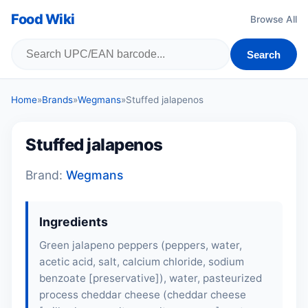
Food Wiki
Browse All
Search
Home
»
Brands
»
Wegmans
»
Stuffed jalapenos
Stuffed jalapenos
Brand:
Wegmans
Ingredients
Green jalapeno peppers (peppers, water,
acetic acid, salt, calcium chloride, sodium
benzoate [preservative]), water, pasteurized
process cheddar cheese (cheddar cheese