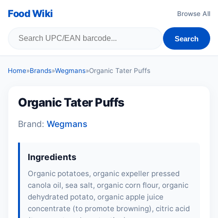
Food Wiki
Browse All
Search
Home
»
Brands
»
Wegmans
»
Organic Tater Puffs
Organic Tater Puffs
Brand:
Wegmans
Ingredients
Organic potatoes, organic expeller pressed
canola oil, sea salt, organic corn flour, organic
dehydrated potato, organic apple juice
concentrate (to promote browning), citric acid