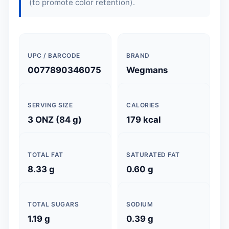
(to promote color retention).
UPC / BARCODE
BRAND
0077890346075
Wegmans
SERVING SIZE
CALORIES
3 ONZ (84 g)
179 kcal
TOTAL FAT
SATURATED FAT
8.33 g
0.60 g
TOTAL SUGARS
SODIUM
1.19 g
0.39 g