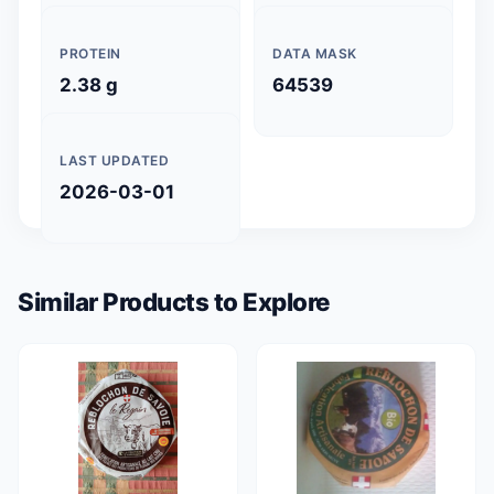
PROTEIN
DATA MASK
2.38 g
64539
LAST UPDATED
2026-03-01
Similar Products to Explore