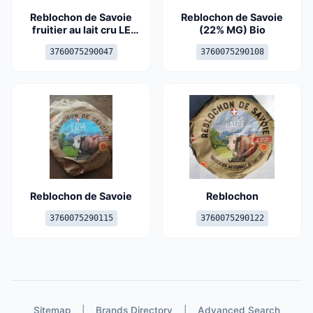
Reblochon de Savoie
Reblochon de Savoie
fruitier au lait cru LE
(22% MG) Bio
REGAIN, 22%MG
3760075290047
3760075290108
Reblochon de Savoie
Reblochon
3760075290115
3760075290122
Sitemap
|
Brands Directory
|
Advanced Search