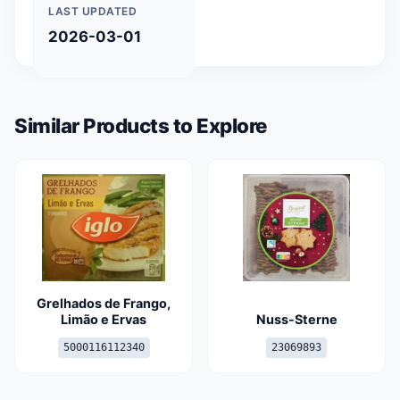
LAST UPDATED
2026-03-01
Similar Products to Explore
Grelhados de Frango,
Limão e Ervas
Nuss-Sterne
5000116112340
23069893