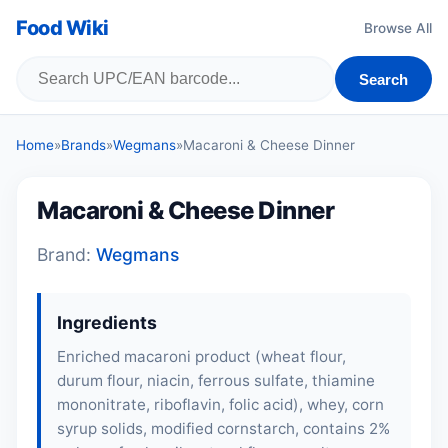
Food Wiki
Browse All
Search
Home
»
Brands
»
Wegmans
»
Macaroni & Cheese Dinner
Macaroni & Cheese Dinner
Brand:
Wegmans
Ingredients
Enriched macaroni product (
wheat flour
,
durum flour, niacin, ferrous sulfate, thiamine
mononitrate, riboflavin, folic acid),
whey
, corn
syrup solids, modified cornstarch, contains 2%