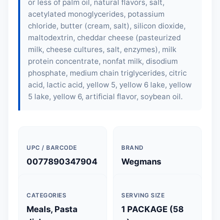
or less of palm oil, natural flavors, salt,
acetylated monoglycerides, potassium
chloride,
butter
(
cream
, salt), silicon dioxide,
maltodextrin, cheddar cheese (pasteurized
milk, cheese cultures, salt, enzymes), milk
protein concentrate, nonfat milk, disodium
phosphate, medium chain triglycerides, citric
acid, lactic acid, yellow 5, yellow 6 lake, yellow
5 lake, yellow 6, artificial flavor, soybean oil.
UPC / BARCODE
BRAND
0077890347904
Wegmans
CATEGORIES
SERVING SIZE
Meals, Pasta
1 PACKAGE (58