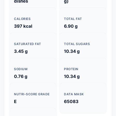
dishes
g)
CALORIES
TOTAL FAT
397 kcal
6.90 g
SATURATED FAT
TOTAL SUGARS
3.45 g
10.34 g
SODIUM
PROTEIN
0.76 g
10.34 g
NUTRI-SCORE GRADE
DATA MASK
E
65083