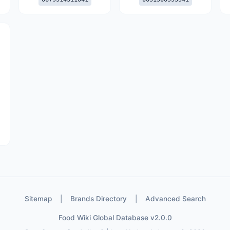
Sitemap
|
Brands Directory
|
Advanced Search
Food Wiki Global Database v2.0.0