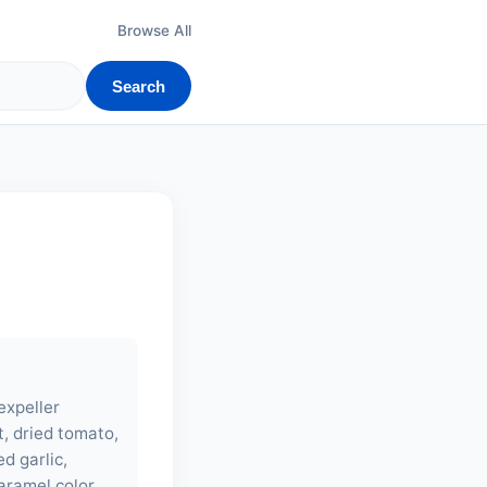
Browse All
Search
expeller
t, dried tomato,
ed garlic,
caramel color.