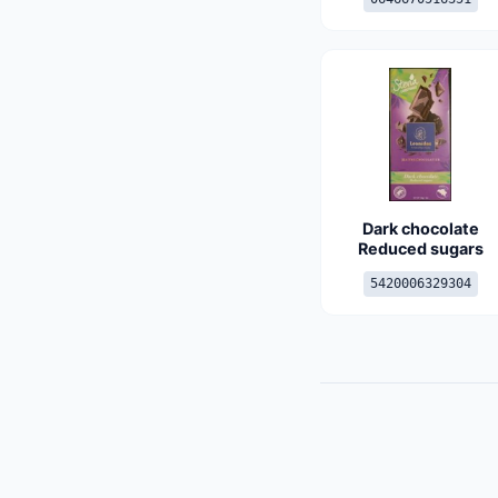
Dark chocolate
Reduced sugars
5420006329304