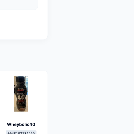
Wheybolic40
0048107184469