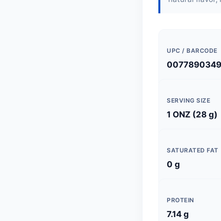
UPC / BARCODE
007789034
SERVING SIZE
1 ONZ (28 g)
SATURATED FAT
0 g
PROTEIN
7.14 g