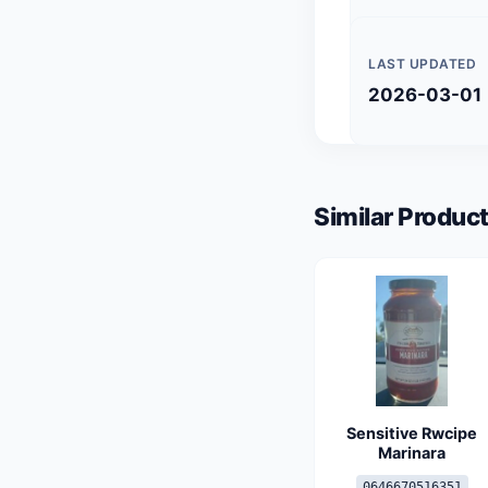
LAST UPDATED
2026-03-01
Similar Product
Sensitive Rwcipe
Marinara
0646670516351