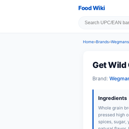
Food Wiki
Home
»
Brands
»
Wegmans
Get Wild
Brand:
Wegma
Ingredients
Whole grain bro
pressed high ol
spices, sugar, 
natural flavor, 