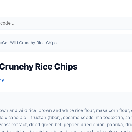
»
Get Wild Crunchy Rice Chips
 Crunchy Rice Chips
ns
wn and wild rice, brown and white rice flour, masa corn flour, 
eic canola oil, fructan (fiber), sesame seeds, maltodextrin, sal
yeast extract, dried green bell pepper, dried onion, paprika, dri
lactic acid, citric acid, malic acid, paprika extract (color), and 