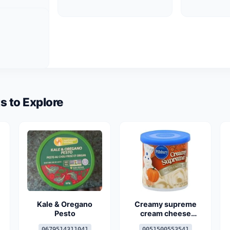
s to Explore
Kale & Oregano
Creamy supreme
Pesto
cream cheese
frosting
0679514311041
0051500553541