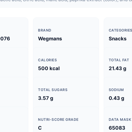
BRAND
CATEGORIE
9076
Wegmans
Snacks
CALORIES
TOTAL FAT
500 kcal
21.43 g
TOTAL SUGARS
SODIUM
3.57 g
0.43 g
NUTRI-SCORE GRADE
DATA MASK
C
65083