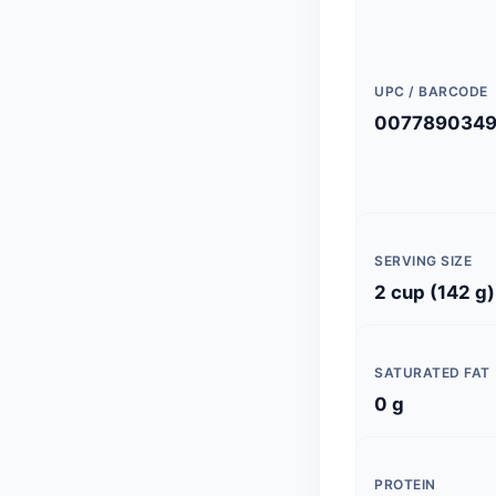
UPC / BARCODE
007789034
SERVING SIZE
2 cup (142 g)
SATURATED FAT
0 g
PROTEIN