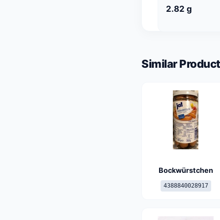
2.82 g
Similar Product
Bockwürstchen
4388840028917