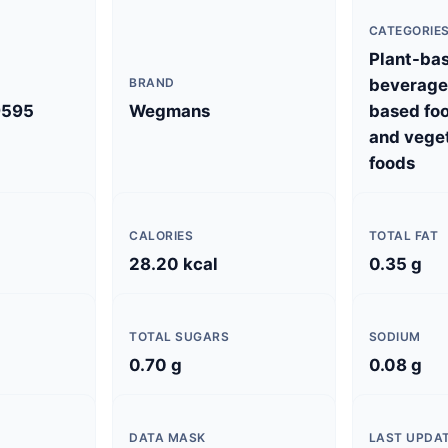
CATEGORIE
Plant-ba
BRAND
beverages
9595
Wegmans
based foo
and vege
foods
CALORIES
TOTAL FAT
28.20 kcal
0.35 g
TOTAL SUGARS
SODIUM
0.70 g
0.08 g
DATA MASK
LAST UPDA