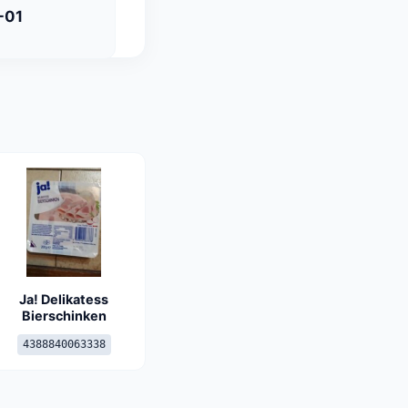
-01
Ja! Delikatess
Bierschinken
4388840063338