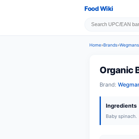
Food Wiki
Home
»
Brands
»
Wegmans
Organic 
Brand:
Wegma
Ingredients
Baby spinach.