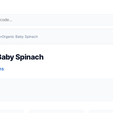
»
Organic Baby Spinach
Baby Spinach
ns