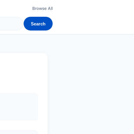
Browse All
Search