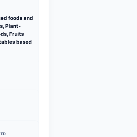
S
sed foods and
, Plant-
ds, Fruits
tables based
TED