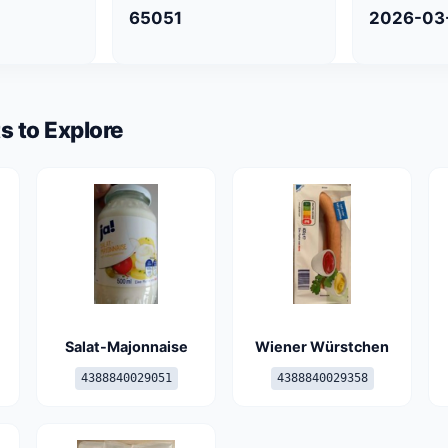
65051
2026-03
s to Explore
Salat-Majonnaise
Wiener Würstchen
4388840029051
4388840029358