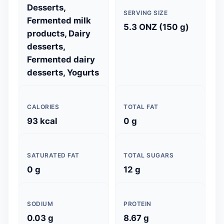
Desserts,
SERVING SIZE
Fermented milk
5.3 ONZ (150 g)
products, Dairy
desserts,
Fermented dairy
desserts, Yogurts
CALORIES
TOTAL FAT
93 kcal
0 g
SATURATED FAT
TOTAL SUGARS
0 g
12 g
SODIUM
PROTEIN
0.03 g
8.67 g