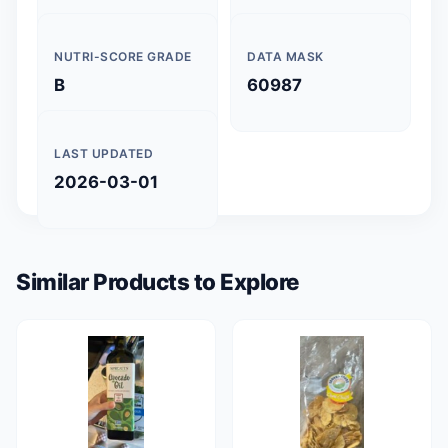
NUTRI-SCORE GRADE
DATA MASK
B
60987
LAST UPDATED
2026-03-01
Similar Products to Explore