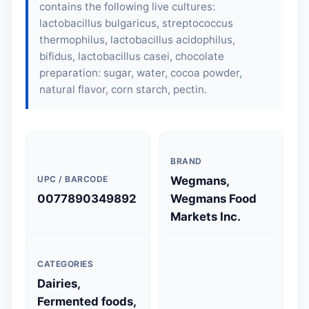
contains the following live cultures:
lactobacillus bulgaricus, streptococcus
thermophilus, lactobacillus acidophilus,
bifidus, lactobacillus casei, chocolate
preparation: sugar, water, cocoa powder,
natural flavor, corn starch, pectin.
BRAND
UPC / BARCODE
Wegmans,
0077890349892
Wegmans Food
Markets Inc.
CATEGORIES
Dairies,
Fermented foods,