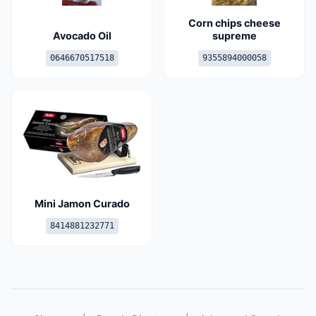
Corn chips cheese
Avocado Oil
supreme
0646670517518
9355894000058
Mini Jamon Curado
8414881232771