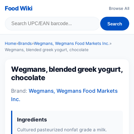
Food Wiki
Browse All
Search
Home
»
Brands
»
Wegmans, Wegmans Food Markets Inc.
»
Wegmans, blended greek yogurt, chocolate
Wegmans, blended greek yogurt,
chocolate
Brand:
Wegmans, Wegmans Food Markets
Inc.
Ingredients
Cultured pasteurized nonfat grade a milk.