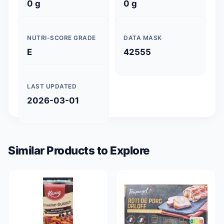
0 g
0 g
NUTRI-SCORE GRADE
DATA MASK
E
42555
LAST UPDATED
2026-03-01
Similar Products to Explore