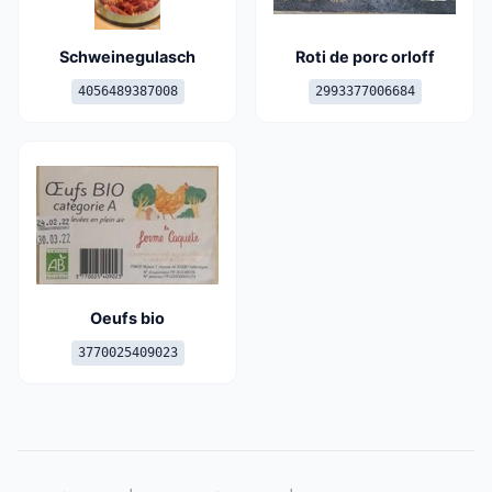
Schweinegulasch
Roti de porc orloff
4056489387008
2993377006684
Oeufs bio
3770025409023