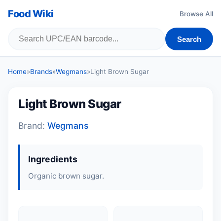
Food Wiki
Browse All
Search
Home
»
Brands
»
Wegmans
»
Light Brown Sugar
Light Brown Sugar
Brand:
Wegmans
Ingredients
Organic brown sugar.