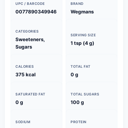
UPC / BARCODE
BRAND
0077890349946
Wegmans
CATEGORIES
SERVING SIZE
Sweeteners,
1 tsp (4 g)
Sugars
CALORIES
TOTAL FAT
375 kcal
0 g
SATURATED FAT
TOTAL SUGARS
0 g
100 g
SODIUM
PROTEIN