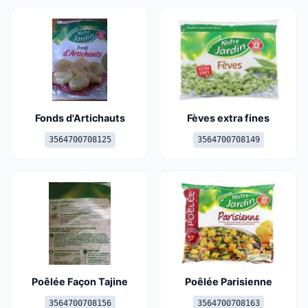
Fonds d'Artichauts
Fèves extra fines
3564700708125
3564700708149
Poêlée Façon Tajine
Poêlée Parisienne
3564700708156
3564700708163