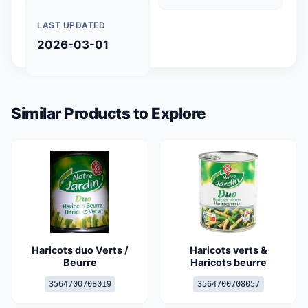
LAST UPDATED
2026-03-01
Similar Products to Explore
Haricots duo Verts /
Haricots verts &
Beurre
Haricots beurre
3564700708019
3564700708057