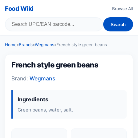
Food Wiki
Browse All
Search
Home
»
Brands
»
Wegmans
»
French style green beans
French style green beans
Brand:
Wegmans
Ingredients
Green beans, water, salt.