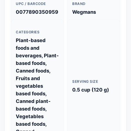
UPC / BARCODE
BRAND
0077890350959
Wegmans
CATEGORIES
Plant-based
foods and
beverages, Plant-
based foods,
Canned foods,
Fruits and
SERVING SIZE
vegetables
0.5 cup (120 g)
based foods,
Canned plant-
based foods,
Vegetables
based foods,