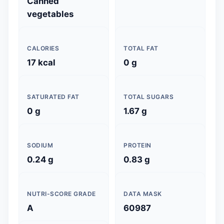
Canned
vegetables
CALORIES
TOTAL FAT
17 kcal
0 g
SATURATED FAT
TOTAL SUGARS
0 g
1.67 g
SODIUM
PROTEIN
0.24 g
0.83 g
NUTRI-SCORE GRADE
DATA MASK
A
60987