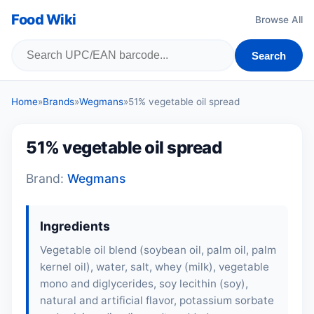
Food Wiki
Browse All
Search
Home
»
Brands
»
Wegmans
»
51% vegetable oil spread
51% vegetable oil spread
Brand:
Wegmans
Ingredients
Vegetable oil blend (soybean oil, palm oil, palm
kernel oil), water, salt,
whey
(
milk
), vegetable
mono and diglycerides,
soy lecithin
(
soy
),
natural and artificial flavor, potassium sorbate