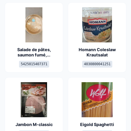
Salade de pâtes,
Homann Coleslaw
saumon fumé,...
Krautsalat
5425015407371
4030800041251
Jambon M-classic
Eigold Spaghetti