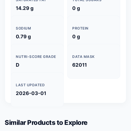
14.29 g
0 g
SODIUM
PROTEIN
0.79 g
0 g
NUTRI-SCORE GRADE
DATA MASK
D
62011
LAST UPDATED
2026-03-01
Similar Products to Explore