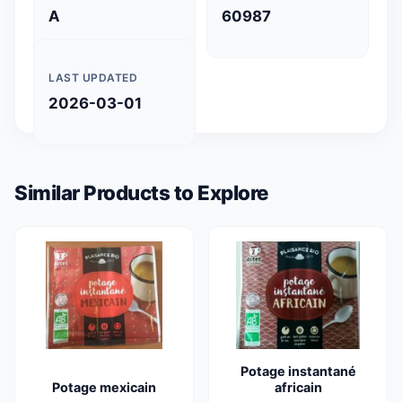
A
60987
LAST UPDATED
2026-03-01
Similar Products to Explore
Potage instantané
Potage mexicain
africain