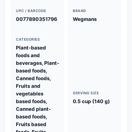
UPC / BARCODE
BRAND
0077890351796
Wegmans
CATEGORIES
Plant-based
foods and
beverages, Plant-
based foods,
Canned foods,
Fruits and
vegetables
SERVING SIZE
based foods,
0.5 cup (140 g)
Canned plant-
based foods,
Fruits based