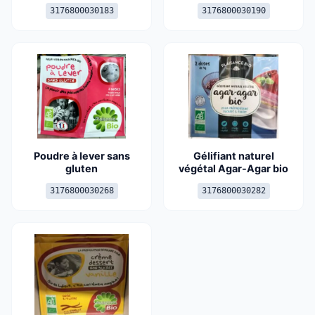
3176800030183
3176800030190
Poudre à lever sans
Gélifiant naturel
gluten
végétal Agar-Agar bio
3176800030268
3176800030282