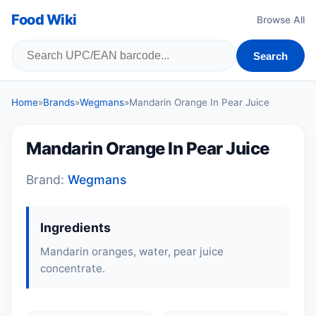
Food Wiki
Browse All
Search
Home
»
Brands
»
Wegmans
»
Mandarin Orange In Pear Juice
Mandarin Orange In Pear Juice
Brand:
Wegmans
Ingredients
Mandarin oranges, water, pear juice
concentrate.