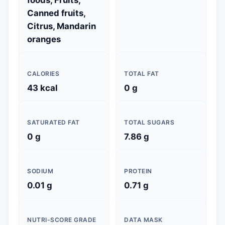
foods, Fruits,
Canned fruits,
Citrus, Mandarin
oranges
CALORIES
TOTAL FAT
43 kcal
0 g
SATURATED FAT
TOTAL SUGARS
0 g
7.86 g
SODIUM
PROTEIN
0.01 g
0.71 g
NUTRI-SCORE GRADE
DATA MASK