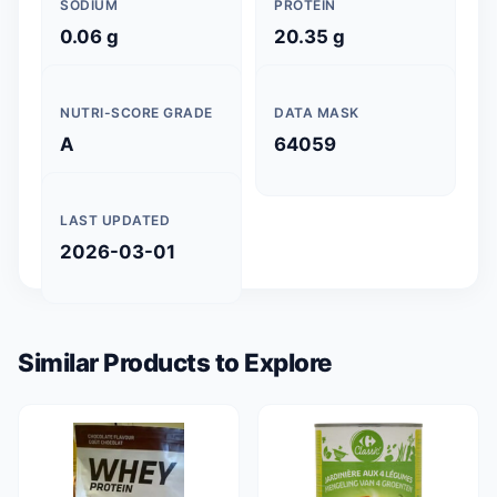
SODIUM
PROTEIN
0.06 g
20.35 g
NUTRI-SCORE GRADE
DATA MASK
A
64059
LAST UPDATED
2026-03-01
Similar Products to Explore