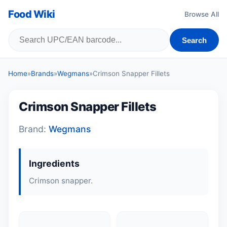
Food Wiki
Browse All
Search
Home
»
Brands
»
Wegmans
»
Crimson Snapper Fillets
Crimson Snapper Fillets
Brand:
Wegmans
Ingredients
Crimson snapper.