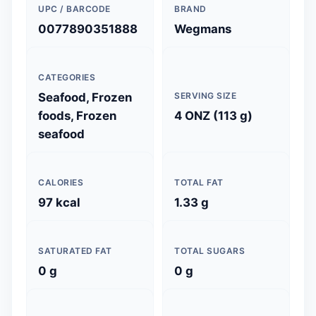
UPC / BARCODE
BRAND
0077890351888
Wegmans
CATEGORIES
Seafood, Frozen
SERVING SIZE
foods, Frozen
4 ONZ (113 g)
seafood
CALORIES
TOTAL FAT
97 kcal
1.33 g
SATURATED FAT
TOTAL SUGARS
0 g
0 g