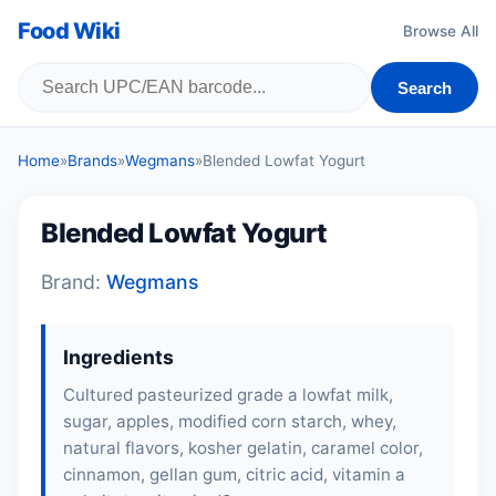
Food Wiki
Browse All
Search
Home
»
Brands
»
Wegmans
»
Blended Lowfat Yogurt
Blended Lowfat Yogurt
Brand:
Wegmans
Ingredients
Cultured pasteurized grade a lowfat milk,
sugar,
apples
, modified corn starch,
whey
,
natural flavors, kosher gelatin, caramel color,
cinnamon, gellan gum, citric acid, vitamin a