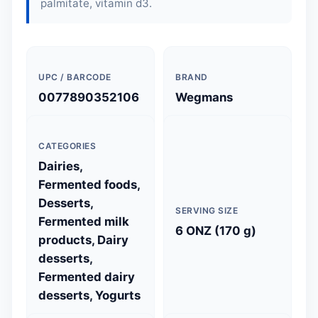
palmitate, vitamin d3.
UPC / BARCODE
BRAND
0077890352106
Wegmans
CATEGORIES
Dairies,
Fermented foods,
Desserts,
SERVING SIZE
Fermented milk
6 ONZ (170 g)
products, Dairy
desserts,
Fermented dairy
desserts, Yogurts