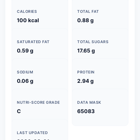
CALORIES
TOTAL FAT
100 kcal
0.88 g
SATURATED FAT
TOTAL SUGARS
0.59 g
17.65 g
SODIUM
PROTEIN
0.06 g
2.94 g
NUTRI-SCORE GRADE
DATA MASK
C
65083
LAST UPDATED