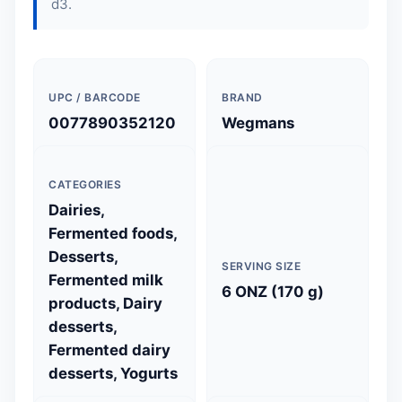
d3.
UPC / BARCODE
BRAND
0077890352120
Wegmans
CATEGORIES
Dairies,
Fermented foods,
Desserts,
SERVING SIZE
Fermented milk
6 ONZ (170 g)
products, Dairy
desserts,
Fermented dairy
desserts, Yogurts