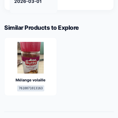
2026-03-01
Similar Products to Explore
Mélange volaille
7610071013163