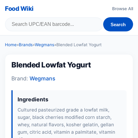
Food Wiki
Browse All
Search
Home
»
Brands
»
Wegmans
»
Blended Lowfat Yogurt
Blended Lowfat Yogurt
Brand:
Wegmans
Ingredients
Cultured pasteurized grade a lowfat milk,
sugar, black cherries modified corn starch,
whey, natural flavors, kosher gelatin, gellan
gum, citric acid, vitamin a palmitate, vitamin