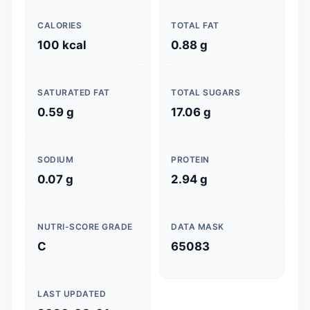
CALORIES
TOTAL FAT
100 kcal
0.88 g
SATURATED FAT
TOTAL SUGARS
0.59 g
17.06 g
SODIUM
PROTEIN
0.07 g
2.94 g
NUTRI-SCORE GRADE
DATA MASK
C
65083
LAST UPDATED