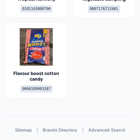
0181143000796
0807176712481
Flavour boost cotton
candy
0068100903287
Sitemap
|
Brands Directory
|
Advanced Search