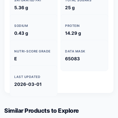
SATURATED FAT
TOTAL SUGARS
5.36 g
25 g
SODIUM
PROTEIN
0.43 g
14.29 g
NUTRI-SCORE GRADE
DATA MASK
E
65083
LAST UPDATED
2026-03-01
Similar Products to Explore