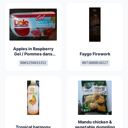
Apples in Raspberry
Gel / Pommes dans
Faygo Firework
gelée aux framboises
0065250033352
0073800010227
Mandu chicken &
Tropical harmony
vegetable dumpling