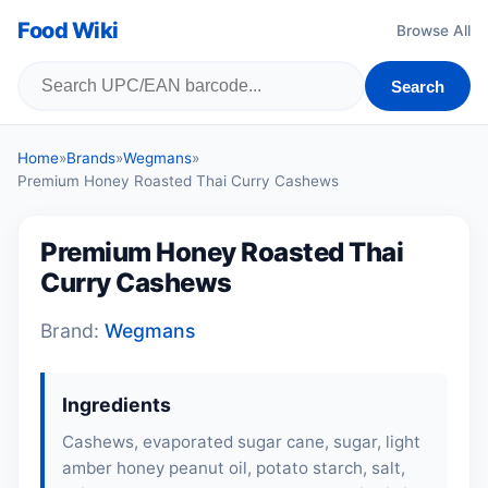
Food Wiki
Browse All
Search
Home
»
Brands
»
Wegmans
»
Premium Honey Roasted Thai Curry Cashews
Premium Honey Roasted Thai
Curry Cashews
Brand:
Wegmans
Ingredients
Cashews, evaporated sugar cane, sugar, light
amber honey peanut oil, potato starch, salt,