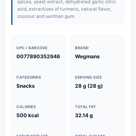
spices, yeast extract, dehydrated garlic citric
acid, extractives of turmeric, natural flavor,
coconut and xanthan gum.
UPC / BARCODE
BRAND
0077890352946
Wegmans
CATEGORIES
SERVING SIZE
Snacks
28 g (28 g)
CALORIES
TOTAL FAT
500 kcal
32.14 g