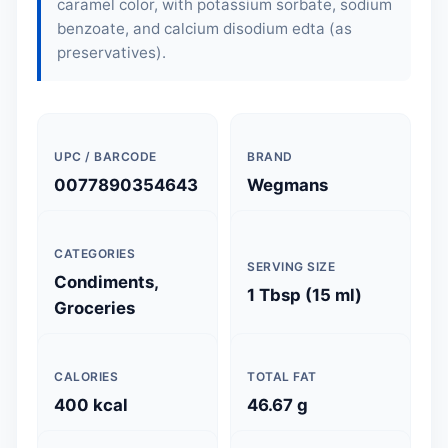
caramel color, with potassium sorbate, sodium
benzoate, and calcium disodium edta (as
preservatives).
UPC / BARCODE
BRAND
0077890354643
Wegmans
CATEGORIES
SERVING SIZE
Condiments,
1 Tbsp (15 ml)
Groceries
CALORIES
TOTAL FAT
400 kcal
46.67 g