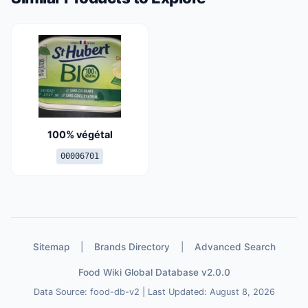
100% végétal
00006701
Sitemap
|
Brands Directory
|
Advanced Search
Food Wiki Global Database v2.0.0
Data Source: food-db-v2 | Last Updated: August 8, 2026