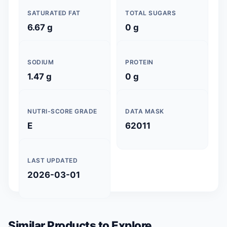
SATURATED FAT
TOTAL SUGARS
6.67 g
0 g
SODIUM
PROTEIN
1.47 g
0 g
NUTRI-SCORE GRADE
DATA MASK
E
62011
LAST UPDATED
2026-03-01
Similar Products to Explore