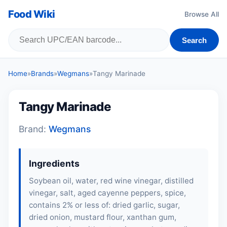
Food Wiki
Browse All
Search
Home
»
Brands
»
Wegmans
»
Tangy Marinade
Tangy Marinade
Brand:
Wegmans
Ingredients
Soybean oil, water, red wine vinegar, distilled
vinegar, salt, aged cayenne peppers, spice,
contains 2% or less of: dried garlic, sugar,
dried onion, mustard flour, xanthan gum,