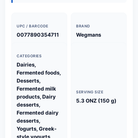
UPC / BARCODE
BRAND
0077890354711
Wegmans
CATEGORIES
Dairies,
Fermented foods,
Desserts,
Fermented milk
SERVING SIZE
products, Dairy
5.3 ONZ (150 g)
desserts,
Fermented dairy
desserts,
Yogurts, Greek-
style yogurts