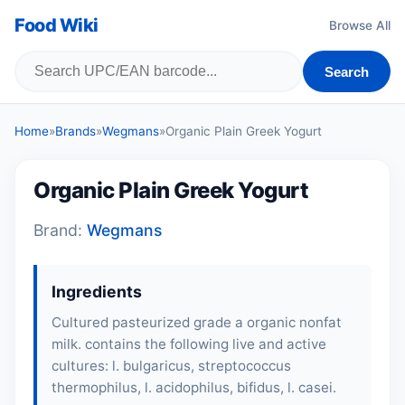
Food Wiki
Browse All
Search
Home
»
Brands
»
Wegmans
»
Organic Plain Greek Yogurt
Organic Plain Greek Yogurt
Brand:
Wegmans
Ingredients
Cultured pasteurized grade a organic nonfat
milk. contains the following live and active
cultures: l. bulgaricus, streptococcus
thermophilus, l. acidophilus, bifidus, l. casei.