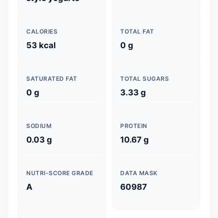
CALORIES
TOTAL FAT
53 kcal
0 g
SATURATED FAT
TOTAL SUGARS
0 g
3.33 g
SODIUM
PROTEIN
0.03 g
10.67 g
NUTRI-SCORE GRADE
DATA MASK
A
60987