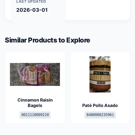
LAST UPDATED
2026-03-01
Similar Products to Explore
Cinnamon Raisin
Bagels
Paté Pollo Asado
0011110009210
8480000235961