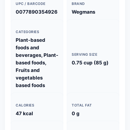
UPC / BARCODE
BRAND
0077890354926
Wegmans
CATEGORIES
Plant-based
foods and
beverages, Plant-
SERVING SIZE
based foods,
0.75 cup (85 g)
Fruits and
vegetables
based foods
CALORIES
TOTAL FAT
47 kcal
0 g