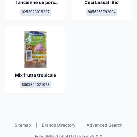
l’ancienne de porc
Ceci Lessati Bio
français
0253023015227
8056351792004
Mix frutta tropicale
8005324021023
Sitemap
|
Brands Directory
|
Advanced Search
Food Wiki Global Database v2.0.0