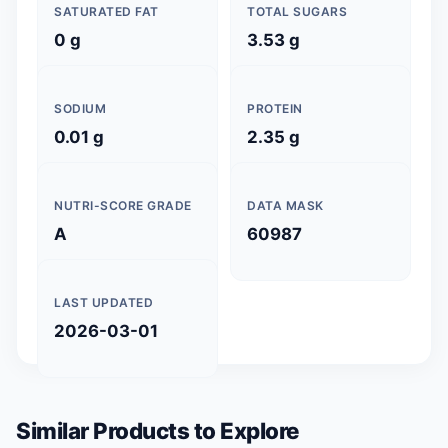
SATURATED FAT
TOTAL SUGARS
0 g
3.53 g
SODIUM
PROTEIN
0.01 g
2.35 g
NUTRI-SCORE GRADE
DATA MASK
A
60987
LAST UPDATED
2026-03-01
Similar Products to Explore