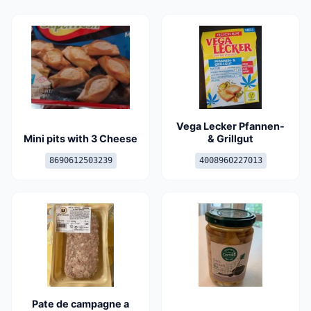
Vega Lecker Pfannen-
Mini pits with 3 Cheese
& Grillgut
8690612503239
4008960227013
Pate de campagne a