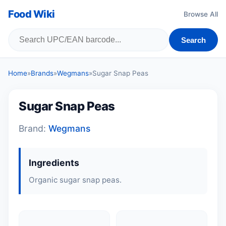
Food Wiki
Browse All
Search
Home
»
Brands
»
Wegmans
»
Sugar Snap Peas
Sugar Snap Peas
Brand:
Wegmans
Ingredients
Organic sugar snap peas.