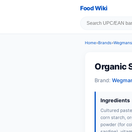
Food Wiki
Home
»
Brands
»
Wegmans
Organic 
Brand:
Wegma
Ingredients
Cultured paste
corn starch, or
powder (for col
sardine
), vita