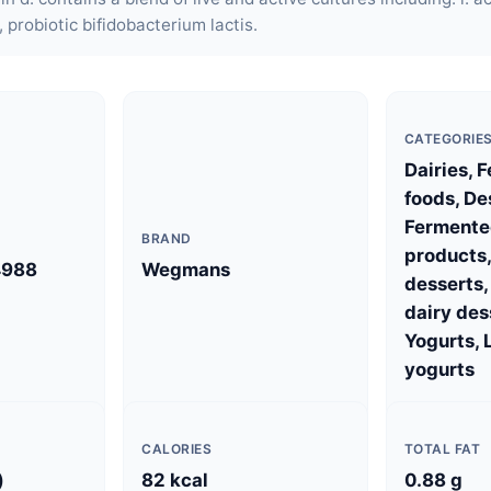
i, probiotic bifidobacterium lactis.
CATEGORIE
Dairies, 
foods, De
Fermente
BRAND
products,
4988
Wegmans
desserts
dairy des
Yogurts, 
yogurts
CALORIES
TOTAL FAT
)
82 kcal
0.88 g