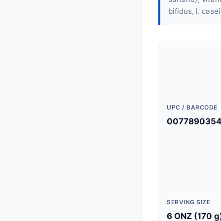
bifidus, l. case
UPC / BARCODE
007789035
SERVING SIZE
6 ONZ (170 g