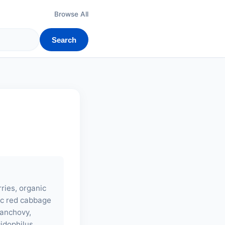
Browse All
Search
ries, organic
nic red cabbage
 (anchovy,
cidophilus,