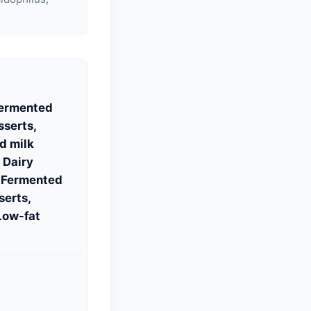
S
Fermented
sserts,
d milk
 Dairy
, Fermented
serts,
Low-fat