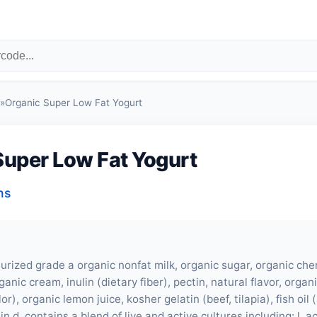
»
Organic Super Low Fat Yogurt
Super Low Fat Yogurt
ns
urized grade a organic nonfat milk, organic sugar, organic cher
ganic cream, inulin (dietary fiber), pectin, natural flavor, orga
or), organic lemon juice, kosher gelatin (
beef
, tilapia), fish oil
min d. contains a blend of live and active cultures including: l. a