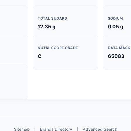
TOTAL SUGARS
SODIUM
12.35 g
0.05 g
NUTRI-SCORE GRADE
DATA MASK
C
65083
Sitemap
|
Brands Directory
|
Advanced Search