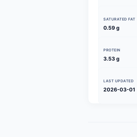
SATURATED FAT
0.59 g
PROTEIN
3.53 g
LAST UPDATED
2026-03-01