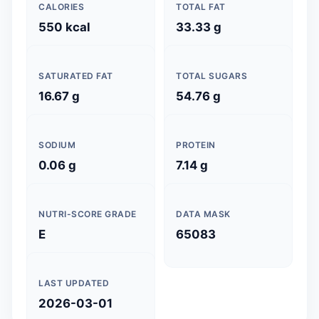
CALORIES
TOTAL FAT
550 kcal
33.33 g
SATURATED FAT
TOTAL SUGARS
16.67 g
54.76 g
SODIUM
PROTEIN
0.06 g
7.14 g
NUTRI-SCORE GRADE
DATA MASK
E
65083
LAST UPDATED
2026-03-01