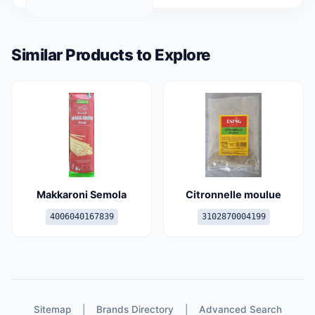
Similar Products to Explore
Makkaroni Semola
Citronnelle moulue
4006040167839
3102870004199
Sitemap
|
Brands Directory
|
Advanced Search