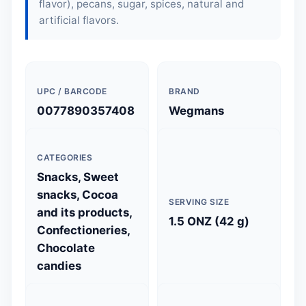
flavor), pecans, sugar, spices, natural and
artificial flavors.
UPC / BARCODE
BRAND
0077890357408
Wegmans
CATEGORIES
Snacks, Sweet
snacks, Cocoa
SERVING SIZE
and its products,
1.5 ONZ (42 g)
Confectioneries,
Chocolate
candies