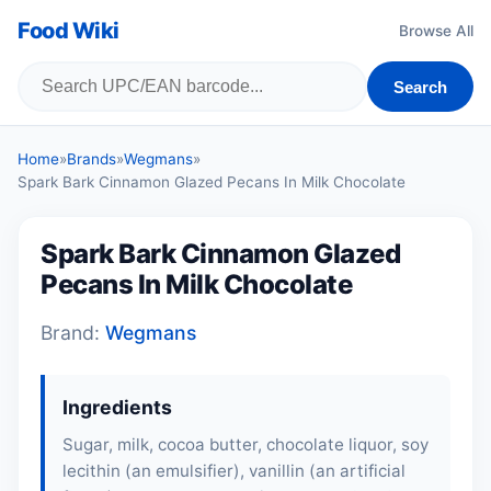
Food Wiki
Browse All
Search
Home
»
Brands
»
Wegmans
»
Spark Bark Cinnamon Glazed Pecans In Milk Chocolate
Spark Bark Cinnamon Glazed
Pecans In Milk Chocolate
Brand:
Wegmans
Ingredients
Sugar, milk, cocoa butter, chocolate liquor, soy
lecithin (an emulsifier), vanillin (an artificial