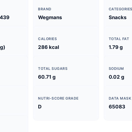
BRAND
CATEGORIE
439
Wegmans
Snacks
CALORIES
TOTAL FAT
 g)
286 kcal
1.79 g
TOTAL SUGARS
SODIUM
60.71 g
0.02 g
NUTRI-SCORE GRADE
DATA MASK
D
65083