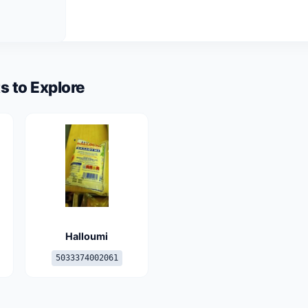
s to Explore
Halloumi
5033374002061