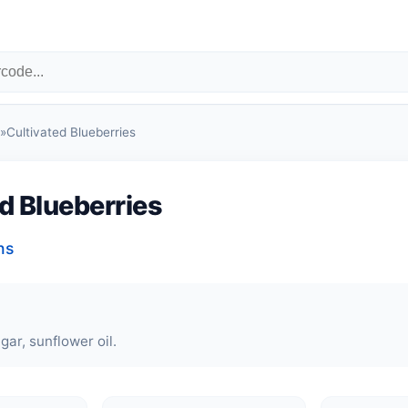
»
Cultivated Blueberries
d Blueberries
ns
gar, sunflower oil.