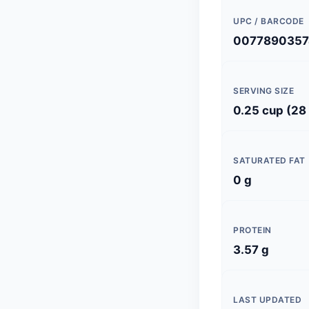
UPC / BARCODE
0077890357
SERVING SIZE
0.25 cup (28
SATURATED FAT
0 g
PROTEIN
3.57 g
LAST UPDATED