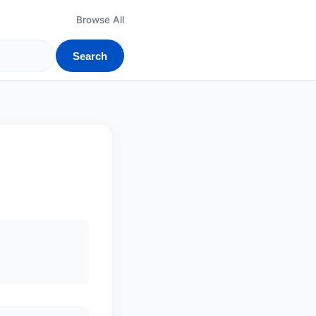
Browse All
Search