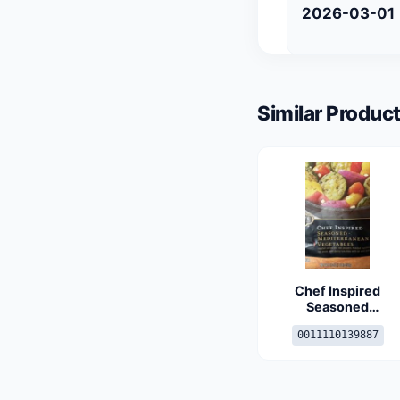
2026-03-01
Similar Product
Chef Inspired
Seasoned
Mediterranean
0011110139887
Vegetables