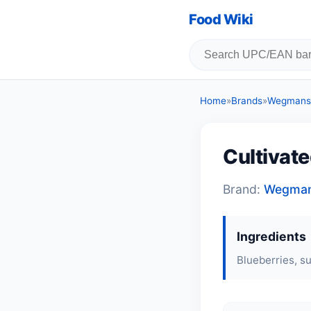
Food Wiki
Home
»
Brands
»
Wegmans
Cultivate
Brand:
Wegma
Ingredients
Blueberries, su