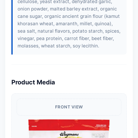
cellulose, yeast extract, dehydrated garlic,
onion powder,
malted barley extract
, organic
cane sugar, organic ancient grain flour (kamut
khorasan wheat, amaranth, millet, quinoa),
sea salt, natural flavors, potato starch, spices,
vinegar, pea protein, carrot fiber, beet fiber,
molasses, wheat starch,
soy lecithin
.
Product Media
FRONT VIEW