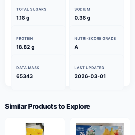
TOTAL SUGARS
SODIUM
1.18 g
0.38 g
PROTEIN
NUTRI-SCORE GRADE
18.82 g
A
DATA MASK
LAST UPDATED
65343
2026-03-01
Similar Products to Explore