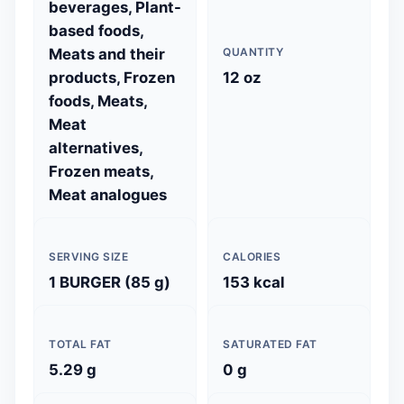
beverages, Plant-
based foods,
Meats and their
QUANTITY
products, Frozen
12 oz
foods, Meats,
Meat
alternatives,
Frozen meats,
Meat analogues
SERVING SIZE
CALORIES
1 BURGER (85 g)
153 kcal
TOTAL FAT
SATURATED FAT
5.29 g
0 g