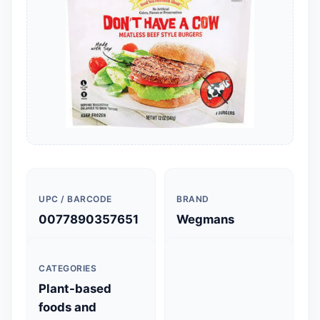
UPC / BARCODE
BRAND
0077890357651
Wegmans
CATEGORIES
Plant-based
foods and