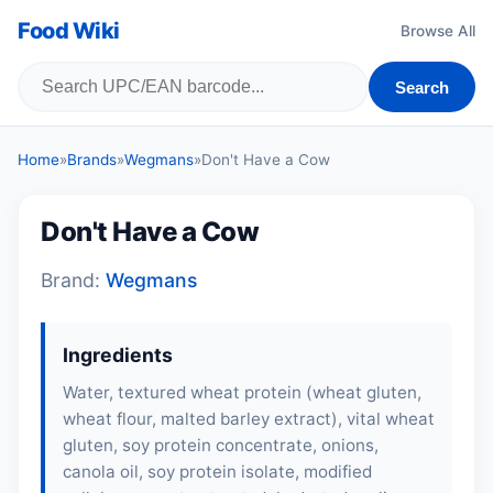
Food Wiki
Browse All
Search
Home
»
Brands
»
Wegmans
»
Don't Have a Cow
Don't Have a Cow
Brand:
Wegmans
Ingredients
Water, textured wheat protein (wheat gluten,
wheat flour
,
malted barley extract
), vital wheat
gluten, soy protein concentrate, onions,
canola oil,
soy protein isolate
, modified