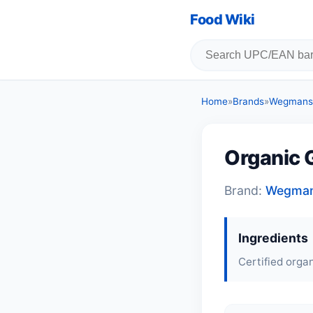
Food Wiki
Home
»
Brands
»
Wegmans
Organic G
Brand:
Wegma
Ingredients
Certified organ