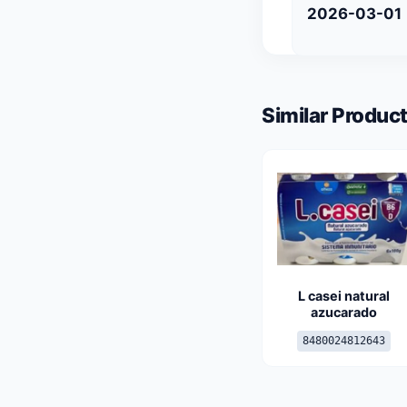
2026-03-01
Similar Product
L casei natural
azucarado
8480024812643