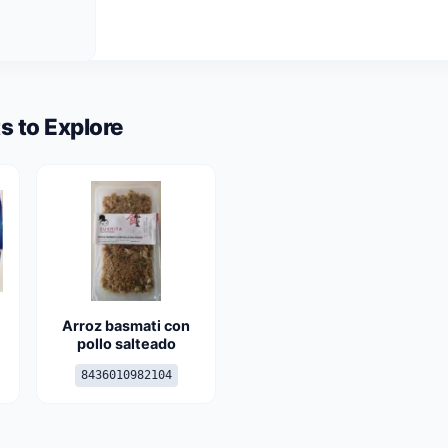
s to Explore
Arroz basmati con
pollo salteado
8436010982104