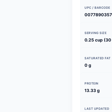
UPC / BARCODE
0077890357
SERVING SIZE
0.25 cup (30
SATURATED FAT
0 g
PROTEIN
13.33 g
LAST UPDATED