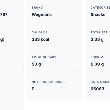
BRAND
CATEGORIE
767
Wegmans
Snacks
CALORIES
TOTAL FAT
 g)
333 kcal
3.33 g
TOTAL SUGARS
SODIUM
50 g
0.30 g
NUTRI-SCORE GRADE
DATA MASK
D
65083