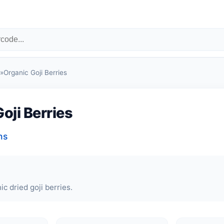
»
Organic Goji Berries
oji Berries
ns
ic dried goji berries.