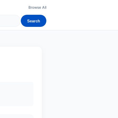
Browse All
Search