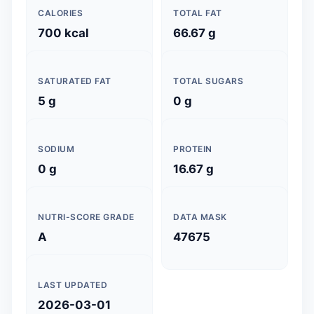
CALORIES
TOTAL FAT
700 kcal
66.67 g
SATURATED FAT
TOTAL SUGARS
5 g
0 g
SODIUM
PROTEIN
0 g
16.67 g
NUTRI-SCORE GRADE
DATA MASK
A
47675
LAST UPDATED
2026-03-01