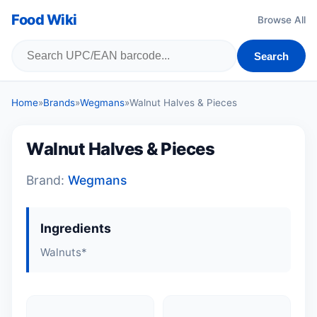
Food Wiki
Browse All
Search
Home
»
Brands
»
Wegmans
»
Walnut Halves & Pieces
Walnut Halves & Pieces
Brand:
Wegmans
Ingredients
Walnuts*