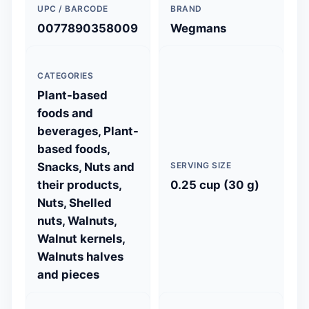
UPC / BARCODE
BRAND
0077890358009
Wegmans
CATEGORIES
Plant-based
foods and
beverages, Plant-
based foods,
Snacks, Nuts and
SERVING SIZE
their products,
0.25 cup (30 g)
Nuts, Shelled
nuts, Walnuts,
Walnut kernels,
Walnuts halves
and pieces